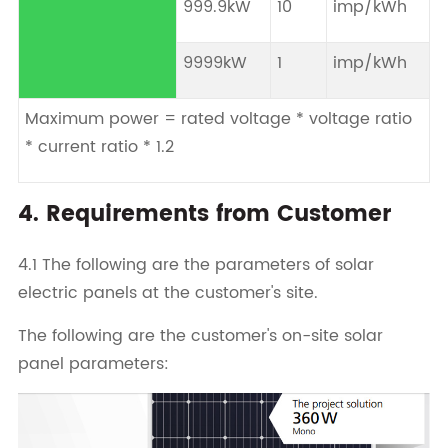
999.9kW
10
imp/kWh
9999kW
1
imp/kWh
Maximum power = rated voltage * voltage ratio
* current ratio * 1.2
4. Requirements from Customer
4.1 The following are the parameters of solar
electric panels at the customer's site.
The following are the customer's on-site solar
panel parameters: