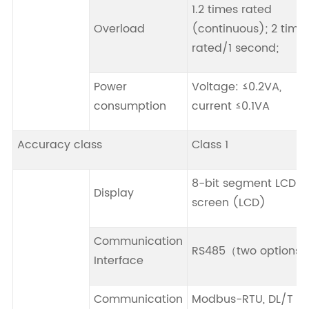
1.2 times rated
Overload
(continuous); 2 time
rated/1 second;
Power
Voltage: ≤0.2VA,
consumption
current ≤0.1VA
Accuracy class
Class 1
8-bit segment LCD
Display
screen (LCD)
Communication
RS485（two options
Interface
Communication
Modbus-RTU, DL/T