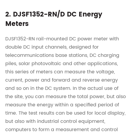
2. DJSF1352-RN/D DC Energy
Meters
DJSF1352-RN rail-mounted DC power meter with
double DC input channels, designed for
telecommunications base stations, DC charging
piles, solar photovoltaic and other applications,
this series of meters can measure the voltage,
current, power and forward and reverse energy
and so on in the DC system. In the actual use of
the site, you can measure the total power, but also
measure the energy within a specified period of
time. The test results can be used for local display,
but also with industrial control equipment,
computers to form a measurement and control