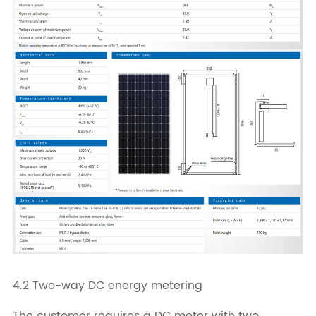
4.2 Two-way DC energy metering