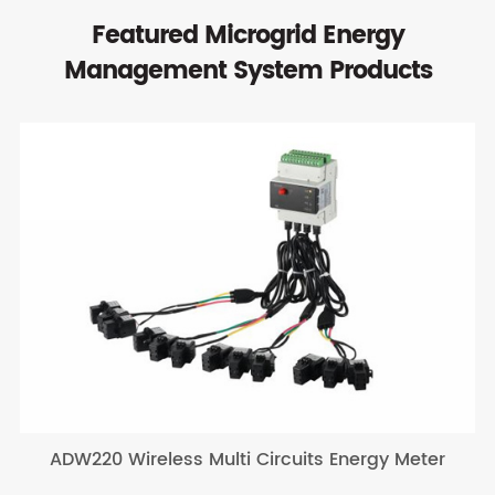
Featured Microgrid Energy
Management System Products
ADW220 Wireless Multi Circuits Energy Meter