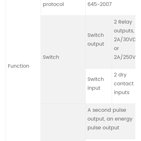
protocol
645-2007
2 Relay
outputs,
Switch
2A/30VDC
output
or
Switch
2A/250VA
Function
2 dry
Switch
contact
input
inputs
A second pulse
output, an energy
pulse output