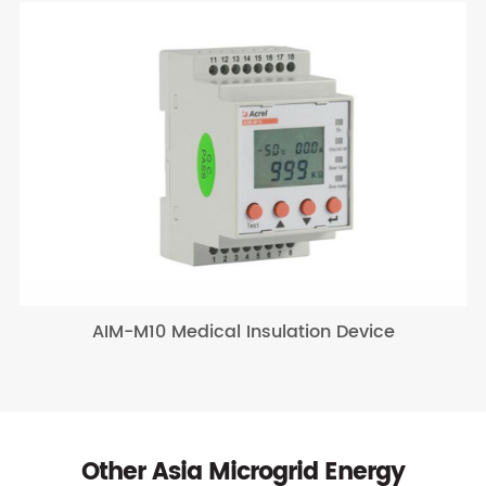
AIM-M10 Medical Insulation Device
Other Asia Microgrid Energy