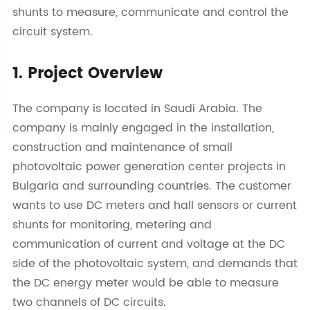
shunts to measure, communicate and control the
circuit system.
1. Project Overview
The company is located in Saudi Arabia. The
company is mainly engaged in the installation,
construction and maintenance of small
photovoltaic power generation center projects in
Bulgaria and surrounding countries. The customer
wants to use DC meters and hall sensors or current
shunts for monitoring, metering and
communication of current and voltage at the DC
side of the photovoltaic system, and demands that
the DC energy meter would be able to measure
two channels of DC circuits.