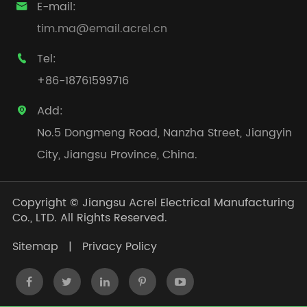
E-mail:

tim.ma@email.acrel.cn
Tel:

+86-18761599716
Add:

No.5 Dongmeng Road, Nanzha Street, Jiangyin
City, Jiangsu Province, China.
Copyright ©
Jiangsu Acrel Electrical Manufacturing
Co., LTD.
All Rights Reserved.
Sitemap
|
Privacy Policy