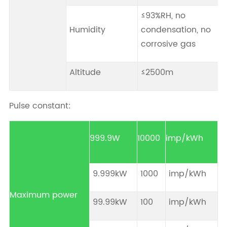
≤93%RH, no
Humidity
condensation, no
corrosive gas
Altitude
≤2500m
Pulse constant:
999.9W
10000
imp/kWh
9.999kW
1000
imp/kWh
Maximum power
99.99kW
100
imp/kWh