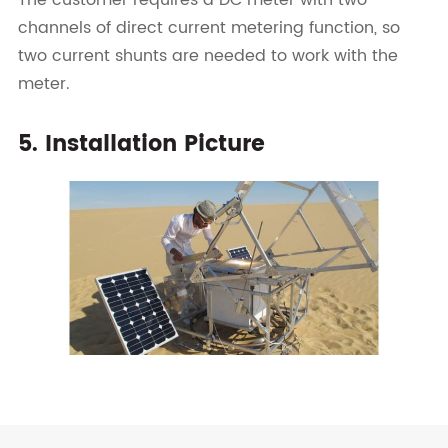
The customer requires a DC meter with two
channels of direct current metering function, so
two current shunts are needed to work with the
meter.
5. Installation Picture