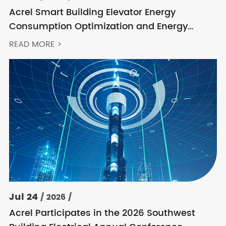
Acrel Smart Building Elevator Energy
Consumption Optimization and Energy
Feedback Metering Control Solution
READ MORE >
Jul 24
/ 2026 /
Acrel Participates in the 2026 Southwest