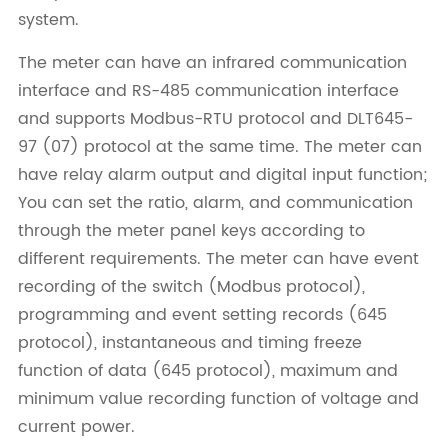
system.
The meter can have an infrared communication
interface and RS-485 communication interface
and supports Modbus-RTU protocol and DLT645-
97 (07) protocol at the same time. The meter can
have relay alarm output and digital input function;
You can set the ratio, alarm, and communication
through the meter panel keys according to
different requirements. The meter can have event
recording of the switch (Modbus protocol),
programming and event setting records (645
protocol), instantaneous and timing freeze
function of data (645 protocol), maximum and
minimum value recording function of voltage and
current power.