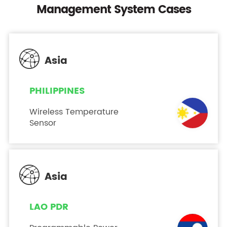
Management System Cases

Asia
PHILIPPINES
Wireless Temperature
Sensor

Asia
LAO PDR