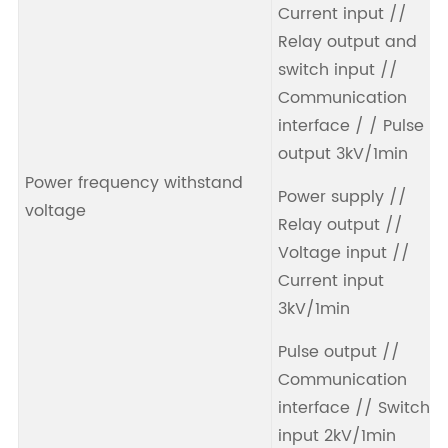
Current input //
Relay output and
switch input //
Communication
interface / / Pulse
output 3kV/1min
Power frequency withstand
Power supply //
voltage
Relay output //
Voltage input //
Current input
3kV/1min
Pulse output //
Communication
interface // Switch
input 2kV/1min