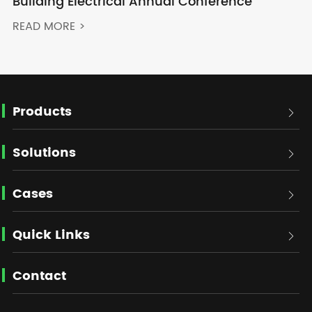
Building Electrical Annual Conference
READ MORE >
Products

Solutions

Cases

Quick Links

Contact