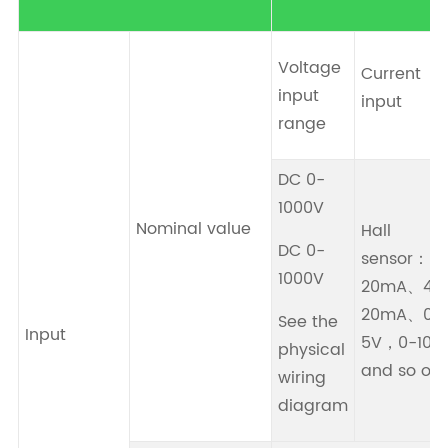
Voltage
Current
input
input
range
DC 0-
1000V
Nominal value
Hall
DC 0-
sensor：0-
1000V
20mA、4-
20mA、0-
See the
Input
5V，0-10V
physical
and so on.
wiring
diagram