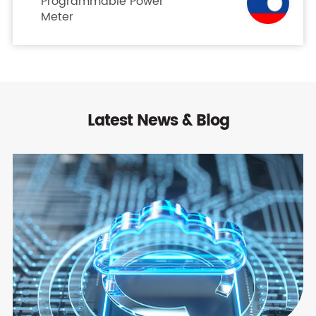
Programmable Power
Meter
Latest News & Blog