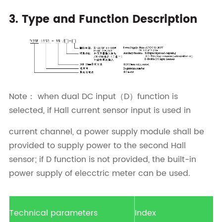
3. Type and Function Description
Note： when dual DC input（D）function is
selected, if Hall current sensor input is used in
current channel, a power supply module shall be
provided to supply power to the second Hall
sensor; if D function is not provided, the built-in
power supply of elecctric meter can be used.
Technical parameters
Index