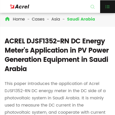


Home
Cases
Asia
Saudi Arabia

ACREL DJSF1352-RN DC Energy
Meter's Application in PV Power
Generation Equipment in Saudi
Arabia
This paper introduces the application of Acrel
DJSF1352-RN DC energy meter in the DC side of a
photovoltaic system in Saudi Arabia. It is mainly
used to measure the DC current in the
photovoltaic system, and cooperate with current