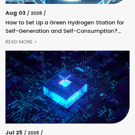
Aug 03
/ 2026 /
How to Set Up a Green Hydrogen Station for
Self-Generation and Self-Consumption?
Acrel’s Secondary Solution Handles
READ MORE >
Everything from High Voltage to DC
Jul 25
/ 2026 /