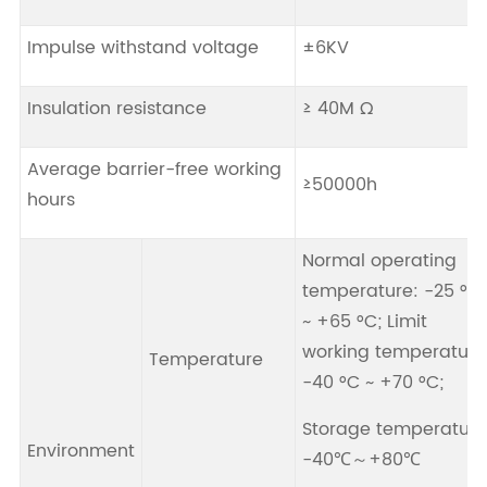
Impulse withstand voltage
±6KV
Insulation resistance
≥ 40M Ω
Average barrier-free working
≥50000h
hours
Normal operating
temperature: -25 °C
~ +65 °C; Limit
working temperature
Temperature
-40 °C ~ +70 °C;
Storage temperature
Environment
-40℃～+80℃