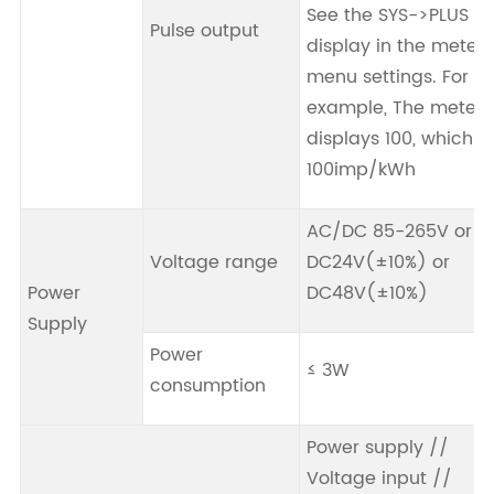
See the SYS->PLUS
Pulse output
display in the meter
menu settings. For
example, The meter
displays 100, which is
100imp/kWh
AC/DC 85-265V or
Voltage range
DC24V(±10%) or
Power
DC48V(±10%)
Supply
Power
≤ 3W
consumption
Power supply //
Voltage input //