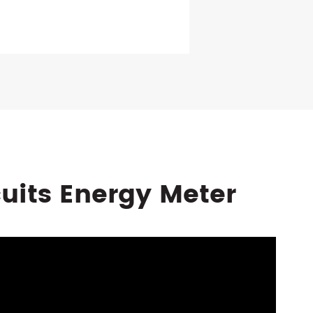
cuits Energy Meter