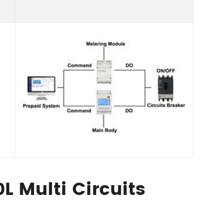
 Multi Circuits