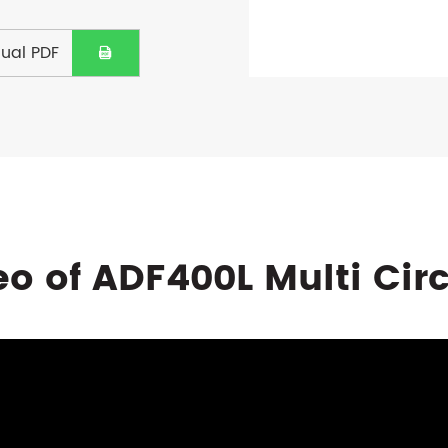
ual PDF

eo of ADF400L Multi Cir