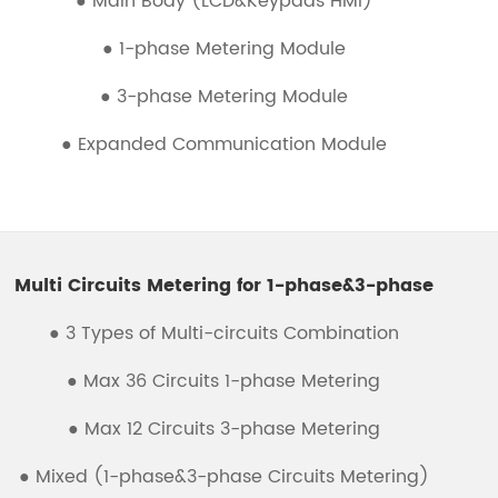
● Main Body (LCD&Keypads HMI)
● 1-phase Metering Module
● 3-phase Metering Module
● Expanded Communication Module
Multi Circuits Metering for 1-phase&3-phase
● 3 Types of Multi-circuits Combination
● Max 36 Circuits 1-phase Metering
● Max 12 Circuits 3-phase Metering
● Mixed (1-phase&3-phase Circuits Metering)