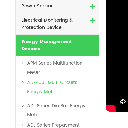
Power Sensor
Electrical Monitoring &
Protection Device
Energy Management
Devices
APM Series Multifunction
Meter
ADF400L Multi Circuits
Energy Meter
ADL Series Din Rail Energy
Meter
ADL Series Prepayment