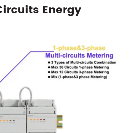
Circuits Energy