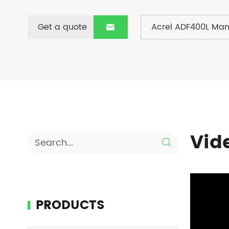
Get a quote
Acrel ADF400L Man

Vid

PRODUCTS