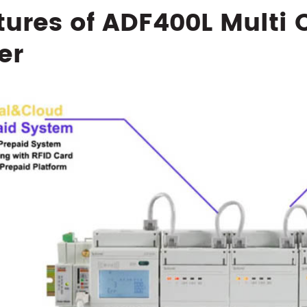
tures of ADF400L Multi 
er