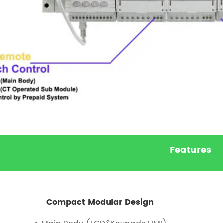
Features
Compact Modular Design