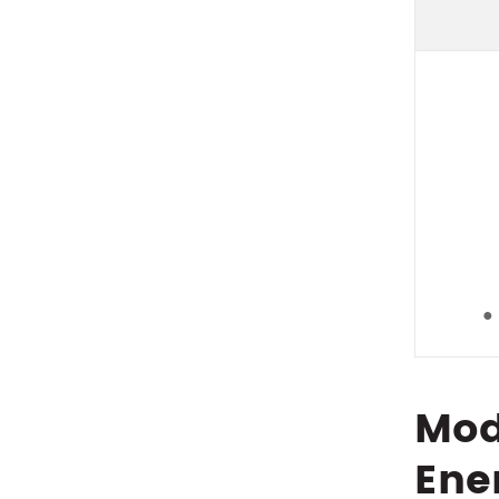
●
Mod
Ene