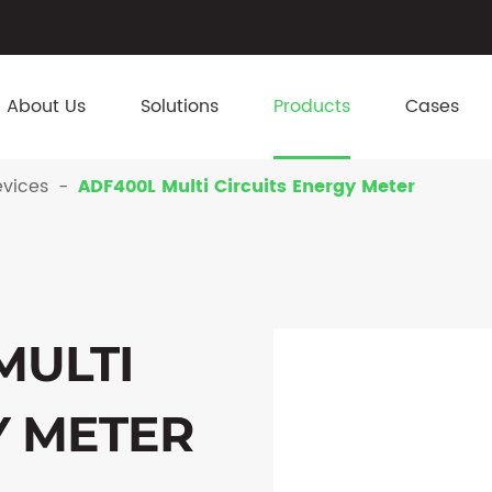
About Us
Solutions
Products
Cases
vices
ADF400L Multi Circuits Energy Meter
MULTI
Y METER