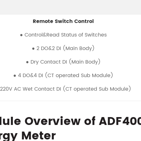
Remote Switch Control
● Control&Read Status of Switches
● 2 DO&2 DI (Main Body)
● Dry Contact DI (Main Body)
● 4 DO&4 DI (CT operated Sub Module)
 220V AC Wet Contact DI (CT operated Sub Module)
ule Overview of ADF400L
rgy Meter