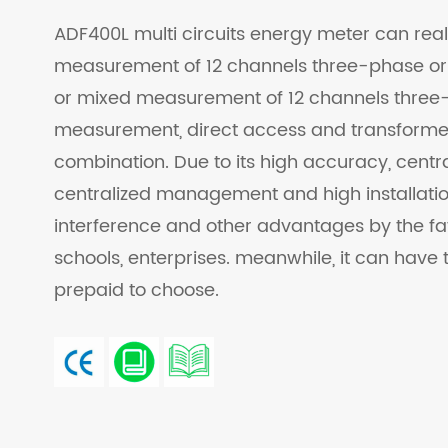
ADF400L multi circuits energy meter can real
measurement of 12 channels three-phase or
or mixed measurement of 12 channels three
measurement, direct access and transform
combination. Due to its high accuracy, central
centralized management and high installation 
interference and other advantages by the fa
schools, enterprises. meanwhile, it can have t
prepaid to choose.