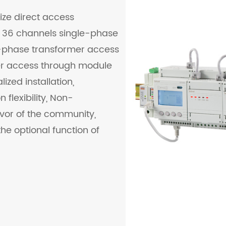
ize direct access
 36 channels single-phase
-phase transformer access
er access through module
ized installation,
flexibility, Non-
vor of the community,
he optional function of