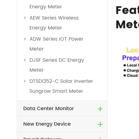
Fea
Energy Meter
AEW Series Wireless
Met
Energy Meter
ADW Series IOT Power
Meter
DJSF Series DC Energy
Meter
DTSD1352-C Solar Inverter
Sungrow Smart Meter
Data Center Monitor
New Energy Device