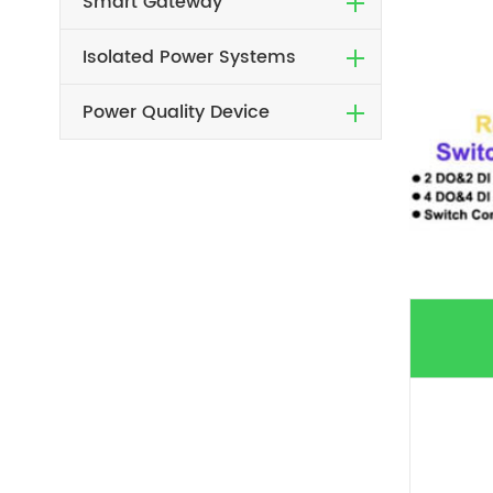
Smart Gateway
Isolated Power Systems
Power Quality Device