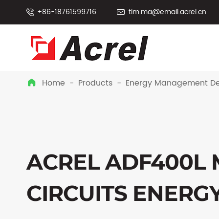
+86-18761599716
tim.ma@email.acrel.cn


Home
Products
Energy Management De

ACREL ADF400L 
CIRCUITS ENERG