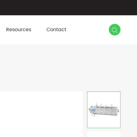

Resources
Contact