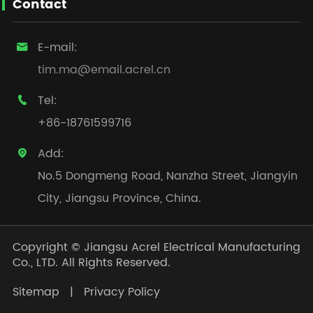
Contact
E-mail:

tim.ma@email.acrel.cn
Tel:

+86-18761599716
Add:

No.5 Dongmeng Road, Nanzha Street, Jiangyin
City, Jiangsu Province, China.
Copyright ©
Jiangsu Acrel Electrical Manufacturing
Co., LTD.
All Rights Reserved.
Sitemap
|
Privacy Policy