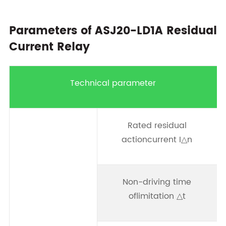
Parameters of ASJ20-LD1A Residual
Current Relay
Technical parameter
Rated residual
0
actioncurrent I△n
0
Non-driving time
oflimitation △t