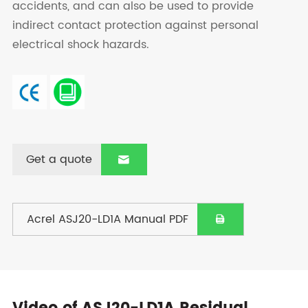
accidents, and can also be used to provide
indirect contact protection against personal
electrical shock hazards.
Get a quote

Acrel ASJ20-LD1A Manual PDF
