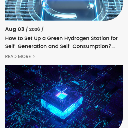
Aug 03
/ 2026 /
How to Set Up a Green Hydrogen Station for
Self-Generation and Self-Consumption?
Acrel’s Secondary Solution Handles
READ MORE >
Everything from High Voltage to DC