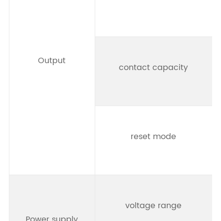
Output
contact capacity
reset mode
t
voltage range
Power supply