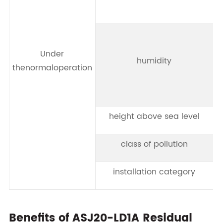
Under
humidity
thenormaloperation
height above sea level
class of pollution
installation category
Benefits of ASJ20-LD1A Residual