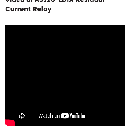
Video of ASJ20-LD1A Residual
Current Relay