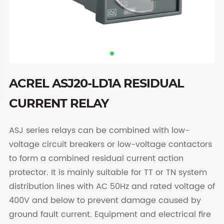
ACREL ASJ20-LD1A RESIDUAL
CURRENT RELAY
ASJ series relays can be combined with low-
voltage circuit breakers or low-voltage contactors
to form a combined residual current action
protector. It is mainly suitable for TT or TN system
distribution lines with AC 50Hz and rated voltage of
400V and below to prevent damage caused by
ground fault current. Equipment and electrical fire