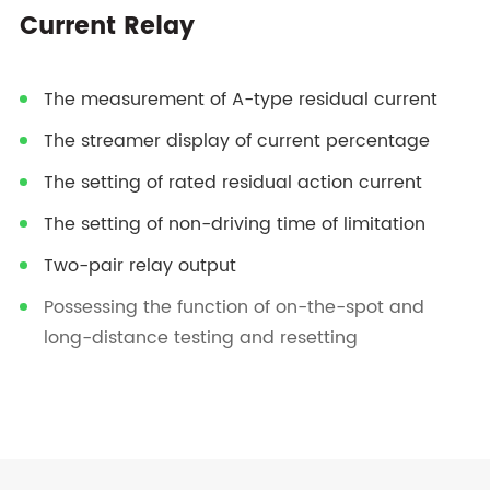
Current Relay
The measurement of A-type residual current
The streamer display of current percentage
The setting of rated residual action current
The setting of non-driving time of limitation
Two-pair relay output
Possessing the function of on-the-spot and
long-distance testing and resetting