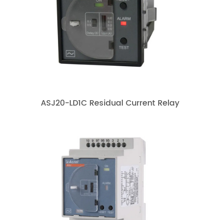
ASJ20-LD1C Residual Current Relay