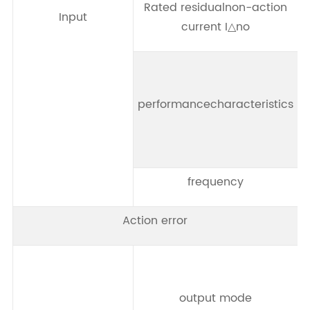
Rated residualnon-action
Input
current I△no
performancecharacteristics
frequency
Action error
output mode