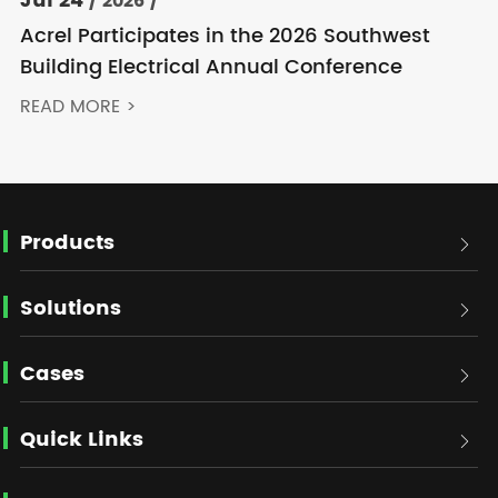
Jul 24
/ 2026 /
Acrel Participates in the 2026 Southwest
Building Electrical Annual Conference
READ MORE >
Products

Solutions

Cases

Quick Links
