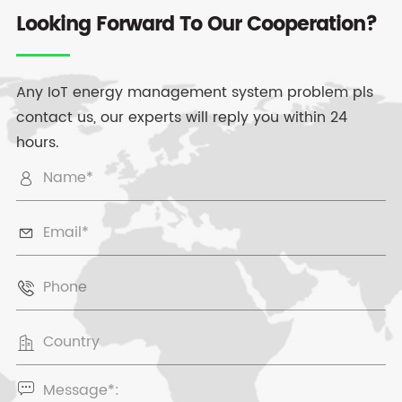
Looking Forward To Our Cooperation?
Any IoT energy management system problem pls
contact us, our experts will reply you within 24
hours.




