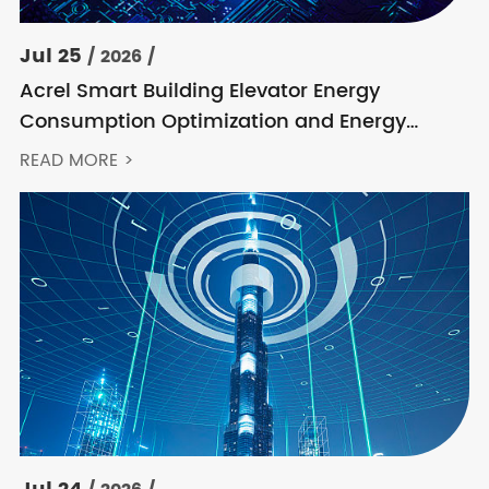
Jul 25
/ 2026 /
Acrel Smart Building Elevator Energy
Consumption Optimization and Energy
Feedback Metering Control Solution
READ MORE >