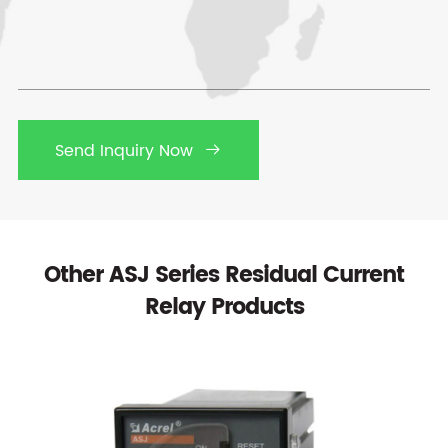
Send Inquiry Now

Other ASJ Series Residual Current
Relay Products