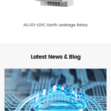
ASJ10-LD1C Earth Leakage Relay
Latest News & Blog