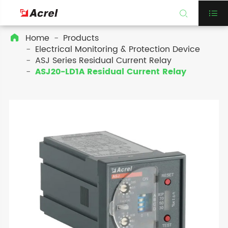


Home
Products

Electrical Monitoring & Protection Device
ASJ Series Residual Current Relay
ASJ20-LD1A Residual Current Relay