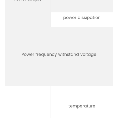
power dissipation
Power frequency withstand voltage
t
temperature
t