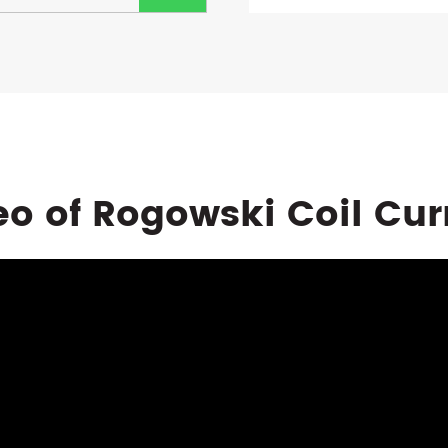
eo of Rogowski Coil Cur