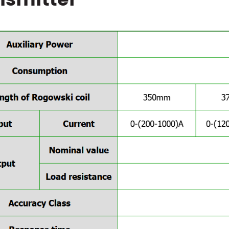
nsmitter