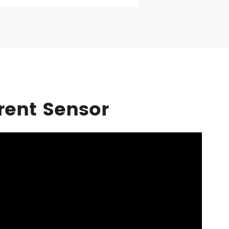
rent Sensor