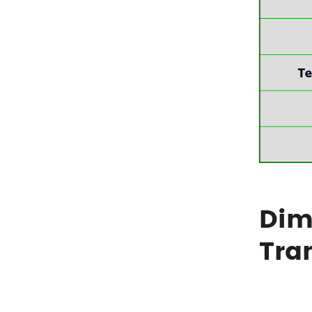
Dim
Tra