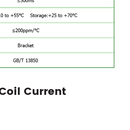
Coil Current