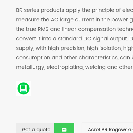
BR series products apply the principle of ele
measure the AC large current in the power gr
the true RMS and linear compensation techno
convert it into a standard DC signal output.
supply, with high precision, high isolation, hi
consumption and other characteristics, can 
metallurgy, electroplating, welding and other 
Get a quote
Acrel BR Rogowski 
