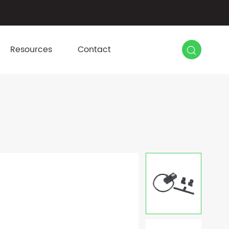

Resources
Contact