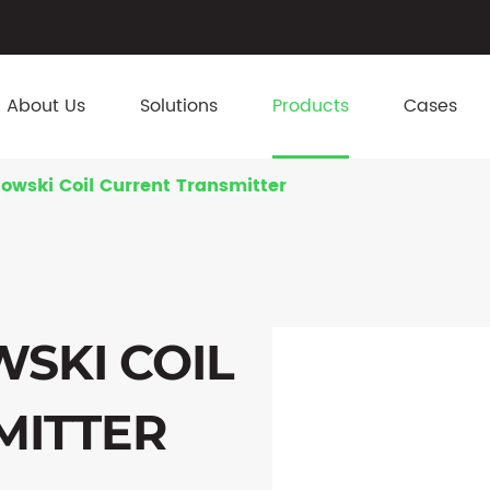
About Us
Solutions
Products
Cases
owski Coil Current Transmitter
SKI COIL
MITTER