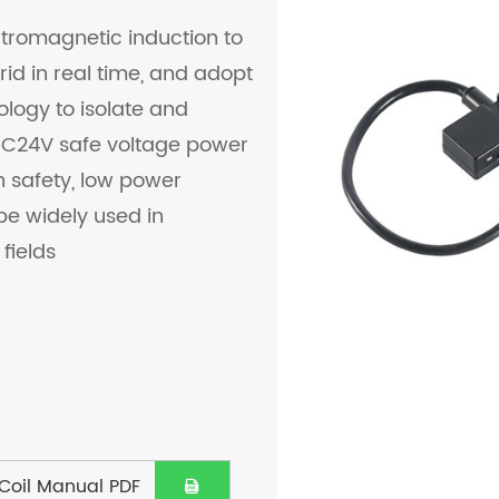
ctromagnetic induction to
id in real time, and adopt
logy to isolate and
 DC24V safe voltage power
gh safety, low power
be widely used in
fields
Coil Manual PDF
