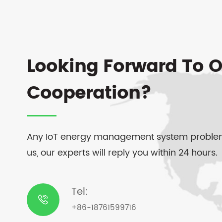
Looking Forward To O
Cooperation?
Any IoT energy management system problem
us, our experts will reply you within 24 hours.
Tel:

+86-18761599716