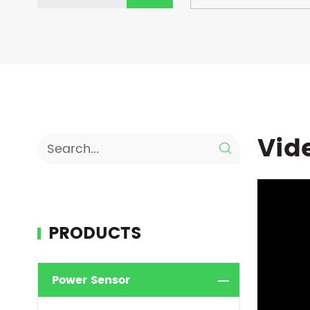
Vid

PRODUCTS
Power Sensor