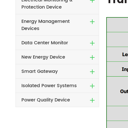
Tra
Electrical Monitoring &
Protection Device
Energy Management
Devices
Data Center Monitor
New Energy Device
Smart Gateway
Isolated Power Systems
Power Quality Device