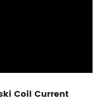
ski Coil Current