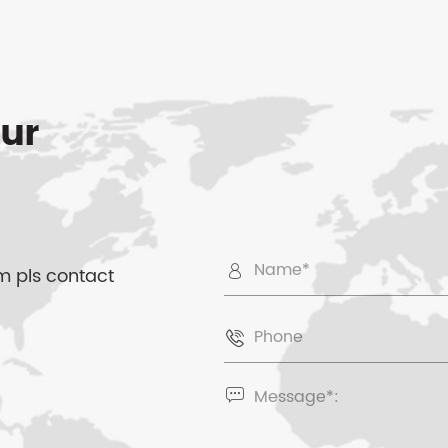
ur
 pls contact


