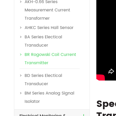
AKH-0.66 Series
Measurement Current
Transformer
AHKC Series Hall Sensor
BA Series Electical
Transducer
BR Rogowski Coil Current
Transmitter
BD Series Electical
Transducer
BM Series Analog Signal
Spe
Isolator