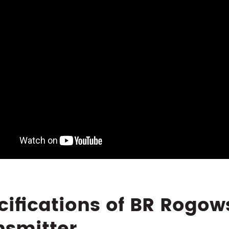
cifications of BR Rogow