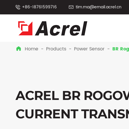
+86-18761599716
tim.ma@email.acrel.cn


Home
Products
Power Sensor
BR Rog

ACREL BR ROGOW
CURRENT TRANS