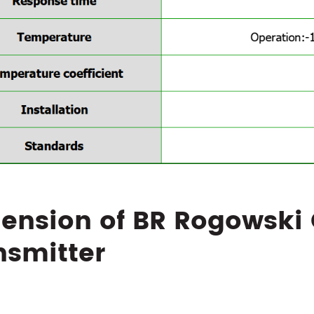
ension of BR Rogowski 
nsmitter