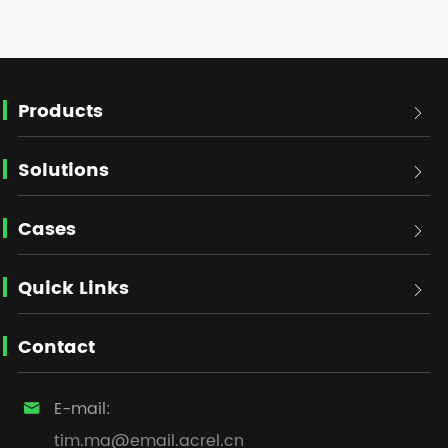
Products

Solutions

Cases

Quick Links

Contact
E-mail:

tim.ma@email.acrel.cn