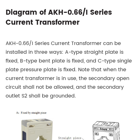
Diagram of AKH-0.66/I Series
Current Transformer
AKH-0.66/I Series Current Transformer can be
installed in three ways: A-type straight plate is
fixed, B-type bent plate is fixed, and C-type single
plate pressure plate is fixed. Note that when the
current transformer is in use, the secondary open
circuit shall not be allowed, and the secondary
outlet S2 shall be grounded.