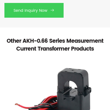
Send Inquiry Now

Other AKH-0.66 Series Measurement
Current Transformer Products