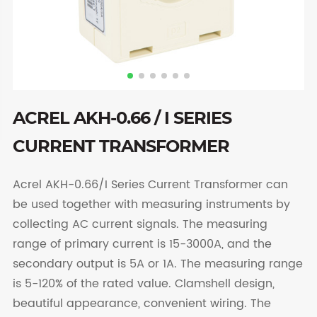
ACREL AKH-0.66 / I SERIES
CURRENT TRANSFORMER
Acrel AKH-0.66/I Series Current Transformer can
be used together with measuring instruments by
collecting AC current signals. The measuring
range of primary current is 15-3000A, and the
secondary output is 5A or 1A. The measuring range
is 5-120% of the rated value. Clamshell design,
beautiful appearance, convenient wiring. The