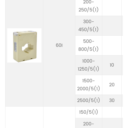
200-
250/5(1)
300-
450/5(1)
500-
60I
800/5(1)
1000-
10
1250/5(1)
1500-
20
2000/5(1)
2500/5(1)
30
150/5(1)
200-