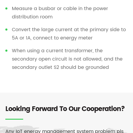
Measure a busbar or cable in the power
distribution room
Convert the large current at the primary side to
5A or 1A, connect to energy meter
When using a current transformer, the
secondary open circuit is not allowed, and the
secondary outlet S2 should be grounded
Looking Forward To Our Cooperation?
Any IoT energy management system problem pls