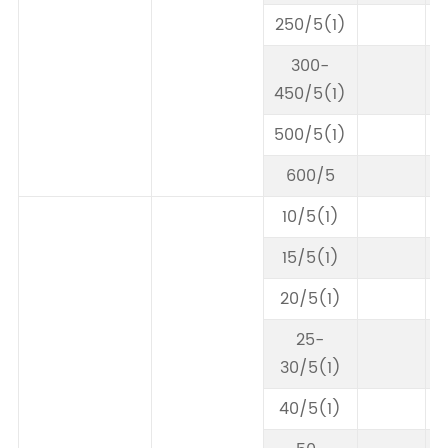
250/5(1)
300-
450/5(1)
500/5(1)
600/5
10/5(1)
15/5(1)
20/5(1)
25-
30/5(1)
40/5(1)