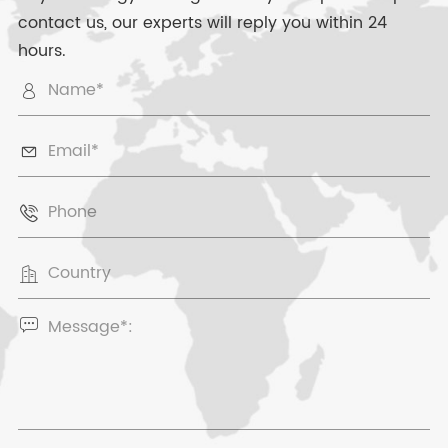
contact us, our experts will reply you within 24
hours.




