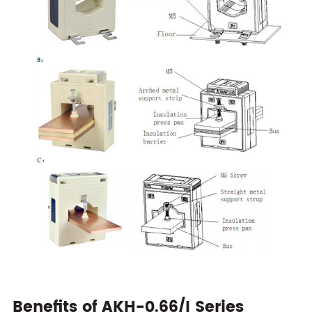
Benefits of AKH-0.66/I Series