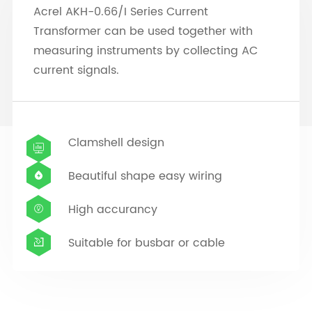
Acrel AKH-0.66/I Series Current
Transformer can be used together with
measuring instruments by collecting AC
current signals.
Clamshell design

Beautiful shape easy wiring

High accurancy

Suitable for busbar or cable
