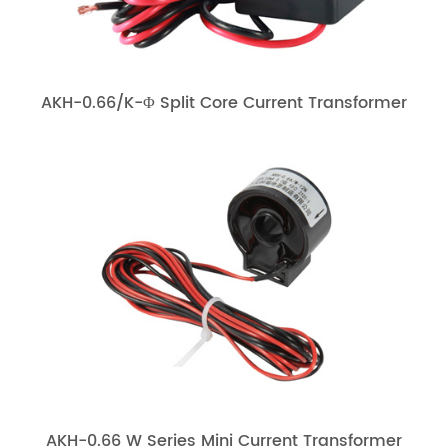
AKH-0.66/K-Φ Split Core Current Transformer
AKH-0.66 W Series Mini Current Transformer