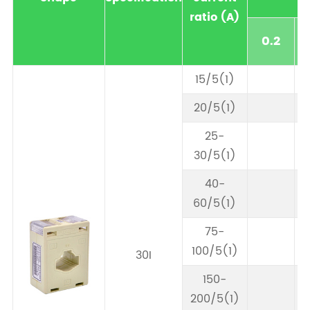
ratio (A)
0.2
15/5(1)
20/5(1)
25-
30/5(1)
40-
60/5(1)
75-
100/5(1)
30I
150-
200/5(1)