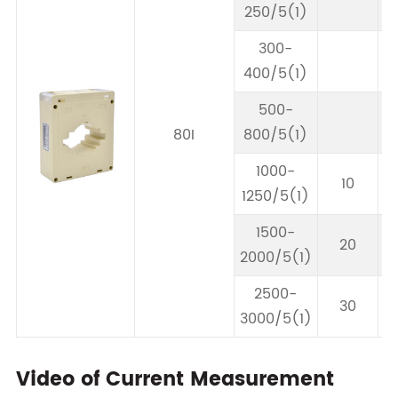
250/5(1)
300-
400/5(1)
500-
80I
800/5(1)
1000-
10
1250/5(1)
1500-
20
2000/5(1)
2500-
30
3000/5(1)
Video of Current Measurement