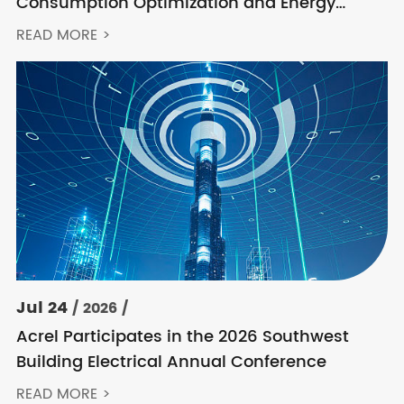
Consumption Optimization and Energy
Feedback Metering Control Solution
READ MORE >
Jul 24
/ 2026 /
Acrel Participates in the 2026 Southwest
Building Electrical Annual Conference
READ MORE >