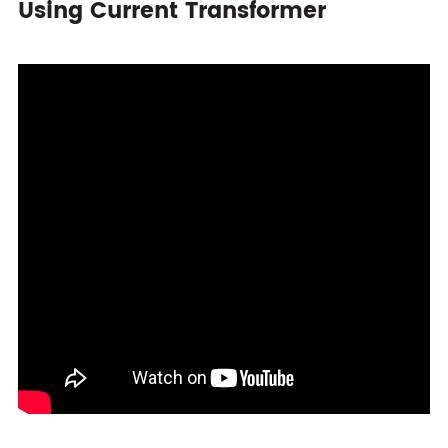
Using Current Transformer