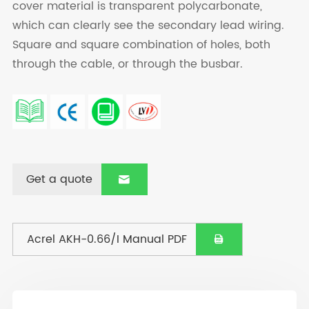
cover material is transparent polycarbonate,
which can clearly see the secondary lead wiring.
Square and square combination of holes, both
through the cable, or through the busbar.
Get a quote

Acrel AKH-0.66/I Manual PDF
