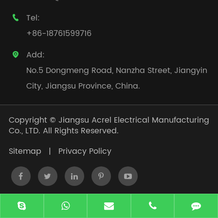
Tel:

+86-18761599716
Add:

No.5 Dongmeng Road, Nanzha Street, Jiangyin
City, Jiangsu Province, China.
Copyright ©
Jiangsu Acrel Electrical Manufacturing
Co., LTD.
All Rights Reserved.
Sitemap
|
Privacy Policy