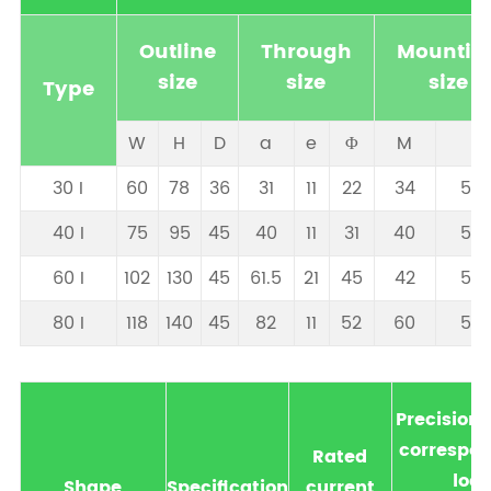
Outline
Through
Mountin
size
size
size
Type
W
H
D
a
e
Φ
M
N
30 I
60
78
36
31
11
22
34
57.
40 I
75
95
45
40
11
31
40
57.
60 I
102
130
45
61.5
21
45
42
57.
80 I
118
140
45
82
11
52
60
57.
Precision
correspon
Rated
loa
Shape
Specification
current