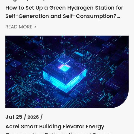
How to Set Up a Green Hydrogen Station for
Self-Generation and Self-Consumption?
Acrel’s Secondary Solution Handles
READ MORE >
Everything from High Voltage to DC
Jul 25
/ 2026 /
Acrel Smart Building Elevator Energy