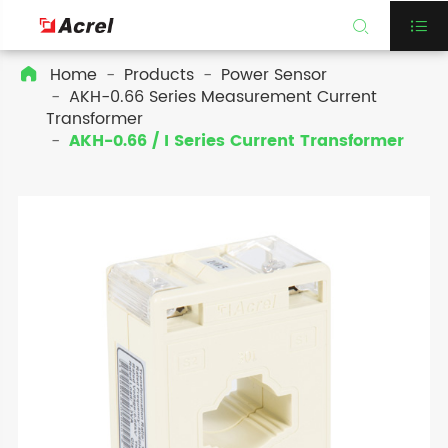


Home
Products
Power Sensor

AKH-0.66 Series Measurement Current
Transformer
AKH-0.66 / I Series Current Transformer