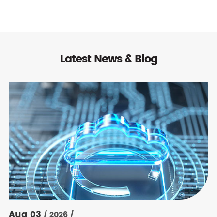
Latest News & Blog
Aug 03
/ 2026 /