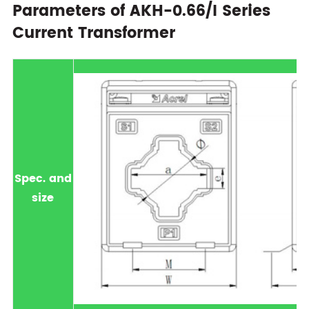
Parameters of AKH-0.66/I Series
Current Transformer
Spec. and
size