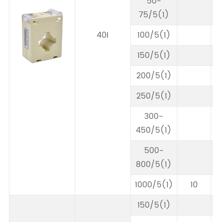
50-
75/5(1)
40I
100/5(1)
150/5(1)
200/5(1)
250/5(1)
300-
450/5(1)
500-
800/5(1)
1000/5(1)
10
150/5(1)