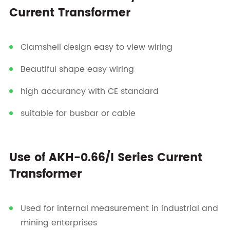
Current Transformer
Clamshell design easy to view wiring
Beautiful shape easy wiring
high accurancy with CE standard
suitable for busbar or cable
Use of AKH-0.66/I Series Current
Transformer
Used for internal measurement in industrial and
mining enterprises