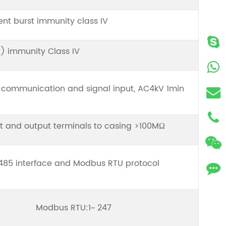
ient burst immunity class IV
) immunity Class IV
communication and signal input, AC4kV 1min
t and output terminals to casing >100MΩ
485 interface and Modbus RTU protocol
Modbus RTU:1~ 247