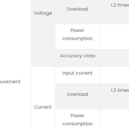
1.2 time
Overload
Voltage
Power
consumption
Accuracy class
Input current
surement
1.2 time
Overload
Current
Power
consumption