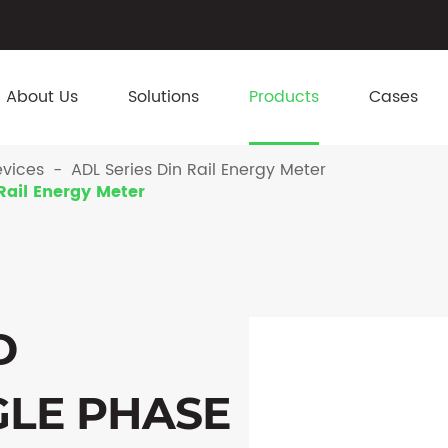
About Us
Solutions
Products
Cases
vices
ADL Series Din Rail Energy Meter
Rail Energy Meter
D
GLE PHASE