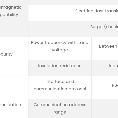
romagnetic
Electrical fast trans
atibility
Surge (shock
Power frequency withstand
Between 
voltage
curity
Insulation resistance
Inpu
Interface and
RS
communication protocol
unication
Communication address
range