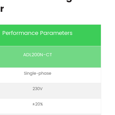
r
Performance Parameters
ADL200N-CT
Single-phase
230V
±20%