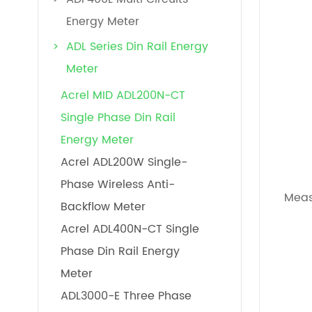
Energy Meter
ADL Series Din Rail Energy
Meter
Acrel MID ADL200N-CT
Single Phase Din Rail
Energy Meter
Acrel ADL200W Single-
Phase Wireless Anti-
Mea
Backflow Meter
Acrel ADL400N-CT Single
Phase Din Rail Energy
Meter
ADL3000-E Three Phase