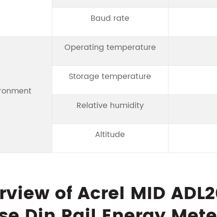
Baud rate
Operating temperature
Storage temperature
ironment
Relative humidity
Altitude
rview of Acrel MID ADL
se Din Rail Energy Mete