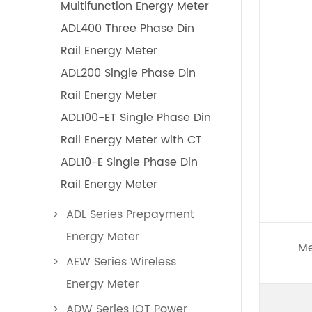
Multifunction Energy Meter
ADL400 Three Phase Din
Rail Energy Meter
ADL200 Single Phase Din
Rail Energy Meter
ADL100-ET Single Phase Din
Rail Energy Meter with CT
ADL10-E Single Phase Din
Rail Energy Meter
ADL Series Prepayment
Energy Meter
Me
AEW Series Wireless
Energy Meter
ADW Series IOT Power