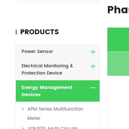
Pha
PRODUCTS
Power Sensor
Electrical Monitoring &
Protection Device
Energy Management
Devices
APM Series Multifunction
Meter
ADF400L Multi Circuits