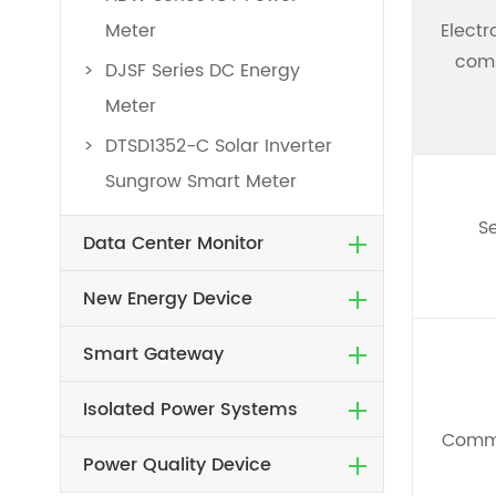
Meter
Elect
comp
DJSF Series DC Energy
Meter
DTSD1352-C Solar Inverter
Sungrow Smart Meter
Se
Data Center Monitor
New Energy Device
Smart Gateway
Isolated Power Systems
Comm
Power Quality Device