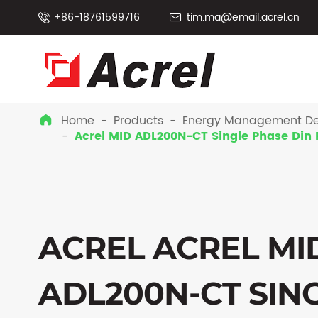
+86-18761599716
tim.ma@email.acrel.cn


Home
Products
Energy Management De

Acrel MID ADL200N-CT Single Phase Din 
ACREL ACREL MI
ADL200N-CT SIN