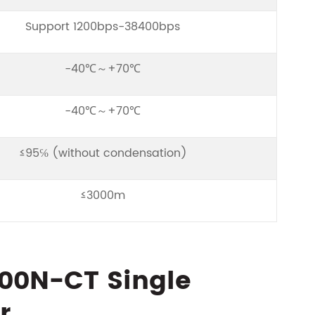
Support 1200bps-38400bps
-40℃～+70℃
-40℃～+70℃
≤95℅ (without condensation)
≤3000m
200N-CT Single
r