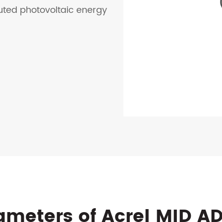
buted photovoltaic energy
ameters of Acrel MID A