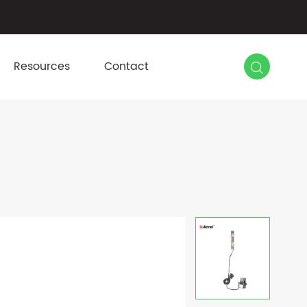

Resources
Contact