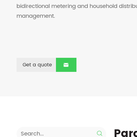
bidirectional metering and household distri
management.
Get a quote

Par
