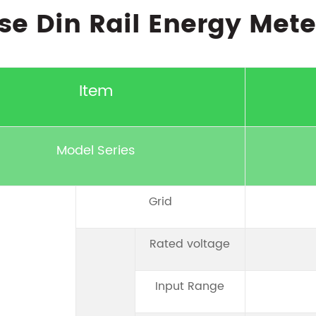
se Din Rail Energy Mete
Item
Model Series
Grid
Rated voltage
Input Range