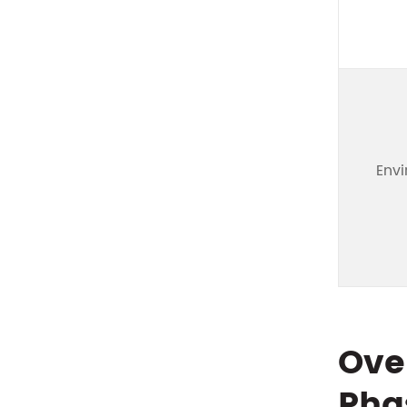
Env
Ove
Pha