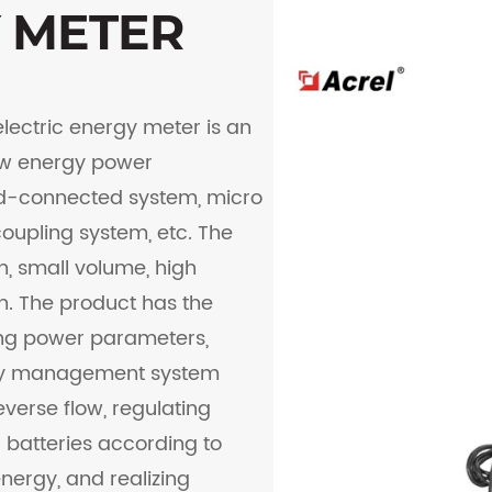
Y METER
electric energy meter is an
new energy power
id-connected system, micro
oupling system, etc. The
, small volume, high
n. The product has the
ing power parameters,
rgy management system
everse flow, regulating
 batteries according to
ergy, and realizing