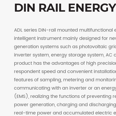
DIN RAIL ENERG
ADL series DIN-rail mounted multifunctional 
intelligent instrument mainly designed for 
generation systems such as photovoltaic gr
inverter system, energy storage system, AC c
product has the advantages of high precision
respondent speed and convenient installatio
features of sampling, metering and monitor
communicating with an inverter or an ene
(EMS), realizing the functions of preventing r
power generation, charging and discharging
real-time power and accumulated electric en