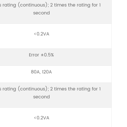
s rating (continuous); 2 times the rating for 1
second
<0.2VA
Error ±0.5%
80A, 120A
s rating (continuous); 2 times the rating for 1
second
<0.2VA