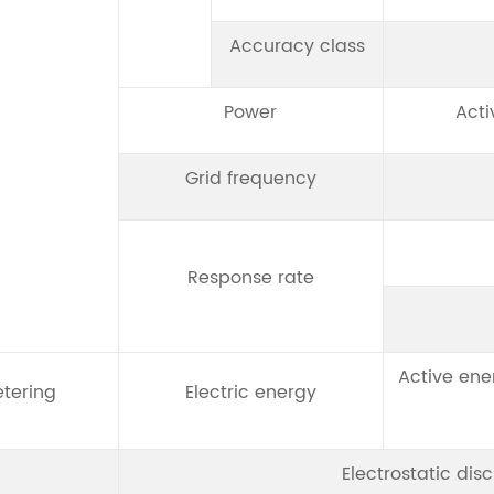
Accuracy class
Power
Acti
Grid frequency
Response rate
Active ene
tering
Electric energy
Electrostatic dis