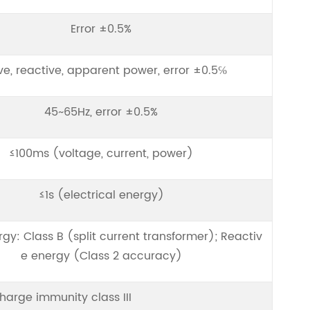
Error ±0.5%
ve, reactive, apparent power, error ±0.5℅
45~65Hz, error ±0.5%
≤100ms (voltage, current, power)
≤1s (electrical energy)
rgy: Class B (split current transformer); Reactiv
e energy (Class 2 accuracy)
charge immunity class III