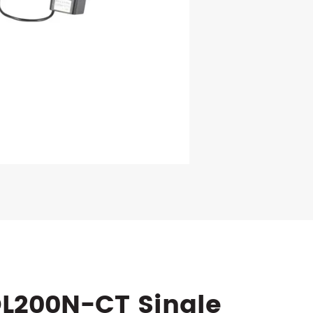
DL200N-CT Single