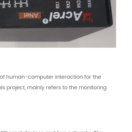
 of human-computer interaction for the
project, mainly refers to the monitoring