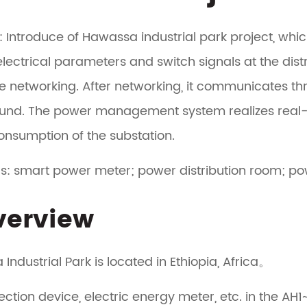
: Introduce of Hawassa industrial park project, whic
electrical parameters and switch signals at the dis
te networking. After networking, it communicates thr
und. The power management system realizes real
nsumption of the substation.
s: smart power meter; power distribution room;
Overview
Industrial Park is located in Ethiopia, Africa。
ection device, electric energy meter, etc. in the AH1