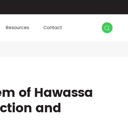

Resources
Contact
em of Hawassa
uction and