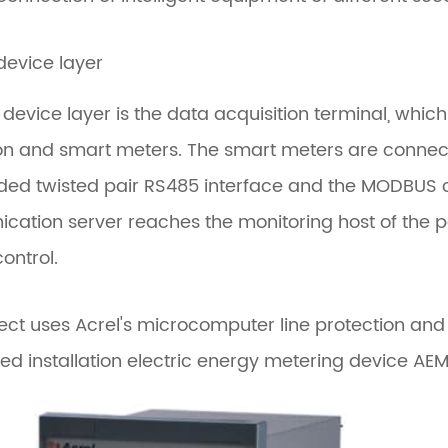
 device layer
d device layer is the data acquisition terminal, wh
on and smart meters. The smart meters are connec
lded twisted pair RS485 interface and the MODBUS
ation server reaches the monitoring host of the po
ontrol.
ject uses Acrel's microcomputer line protection 
 installation electric energy metering device AEM