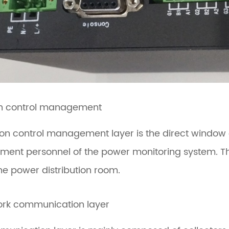
on control management
ion control management layer is the direct window
nt personnel of the power monitoring system. This 
the power distribution room.
ork communication layer