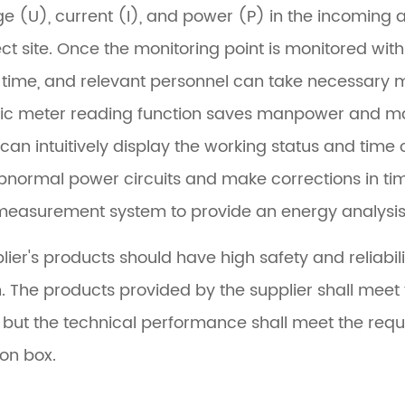
ge (U), current (I), and power (P) in the incoming an
ect site. Once the monitoring point is monitored wi
 time, and relevant personnel can take necessary m
c meter reading function saves manpower and mat
can intuitively display the working status and time o
abnormal power circuits and make corrections in time
easurement system to provide an energy analysis 
lier's products should have high safety and reliabil
. The products provided by the supplier shall meet t
s, but the technical performance shall meet the req
ion box.