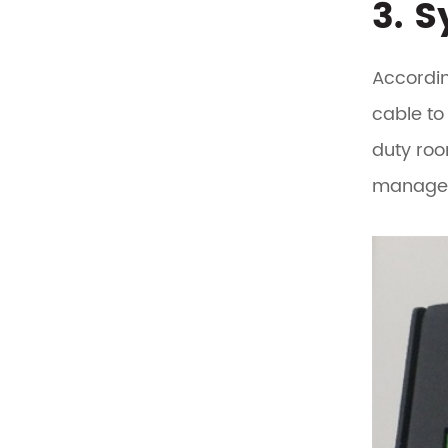
3. 
Accordin
cable to
duty roo
managem