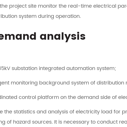
the project site monitor the real-time electrical p
ribution system during operation.
Demand analysis
35kV substation integrated automation system;
ligent monitoring background system of distribution 
inated control platform on the demand side of elec
e the statistics and analysis of electricity load f
ng of hazard sources. It is necessary to conduct r