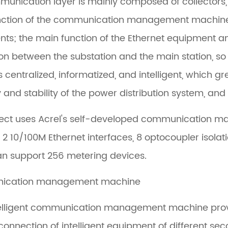
unication layer is mainly composed of collectors,
ction of the communication management machine is 
nts; the main function of the Ethernet equipment an
ion between the substation and the main station, so
s centralized, informatized, and intelligent, which g
ity and stability of the power distribution system, a
ject uses Acrel's self-developed communication 
 2 10/100M Ethernet interfaces, 8 optocoupler isola
n support 256 metering devices.
ication management machine
elligent communication management machine provide
rconnection of intelligent equipment of different s