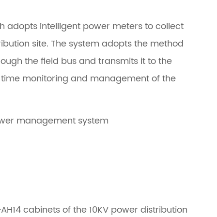
h adopts intelligent power meters to collect
tribution site. The system adopts the method
ough the field bus and transmits it to the
-time monitoring and management of the
 power management system
~AH14 cabinets of the 10KV power distribution