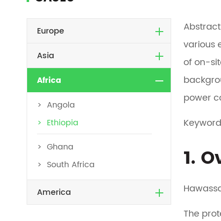
Abstract
Europe
various 
Asia
of on-si
backgro
Africa
power co
Angola
Keyword
Ethiopia
Ghana
1. 
South Africa
Hawassa 
America
The prot