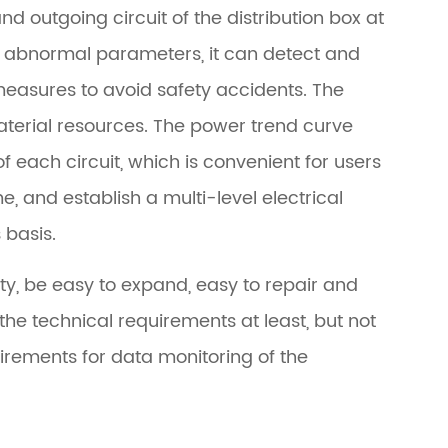
d outgoing circuit of the distribution box at
th abnormal parameters, it can detect and
easures to avoid safety accidents. The
erial resources. The power trend curve
f each circuit, which is convenient for users
, and establish a multi-level electrical
basis.
ity, be easy to expand, easy to repair and
he technical requirements at least, but not
uirements for data monitoring of the