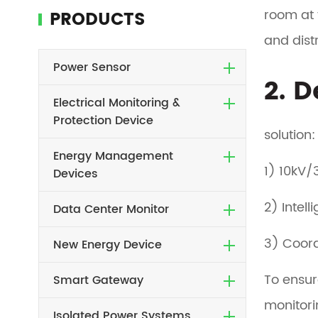
room at 
PRODUCTS
and dist
Power Sensor
2. 
Electrical Monitoring &
Protection Device
solution:
Energy Management
1) 10kV/
Devices
2) Intel
Data Center Monitor
3) Coord
New Energy Device
To ensur
Smart Gateway
monitori
Isolated Power Systems