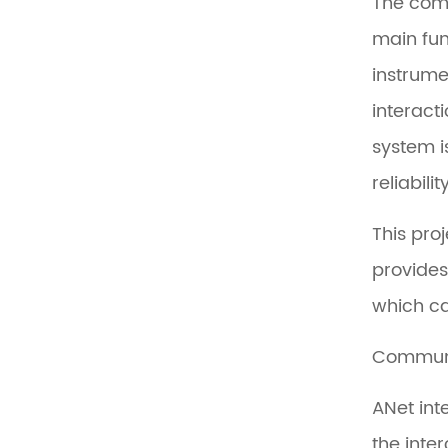
The comm
main fun
instrume
interact
system i
reliabil
This pro
provides
which ca
Commun
ANet int
the inte