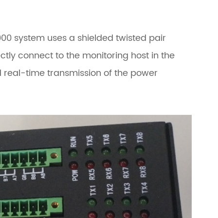
2000 system uses a shielded twisted pair
ctly connect to the monitoring host in the
d real-time transmission of the power