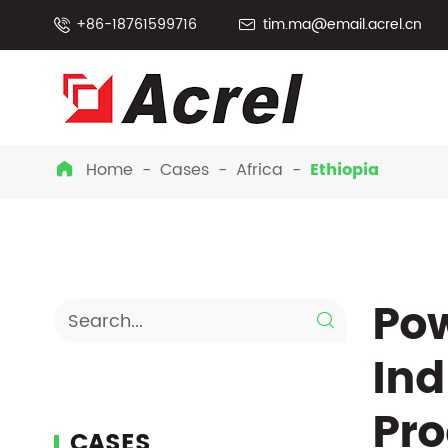
+86-18761599716
tim.ma@email.acrel.cn


Home
Cases
Africa
Ethiopia

Pow

Ind
Pro
CASES