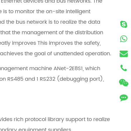
 Ethernet devices and bus networks. The
to monitor the on-site intelligent
d the bus network is to realize the data
 that the management of the distribution
reatly improves This improves the safety,
nd achieves the goal of unattended operation.
management machine ANet-2E8S1, which
tion RS485 and 1 RS232 (debugging port),
s rich protocol library support to realize
econdary equipment suppliers.