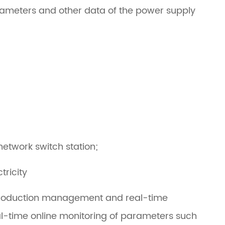
arameters and other data of the power supply
network switch station;
tricity
or production management and real-time
eal-time online monitoring of parameters such