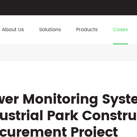
About Us
Solutions
Products
Cases
er Monitoring Syst
ustrial Park Constr
curement Project