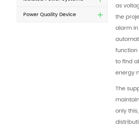
as volta
Power Quality Device
the proj
alarm in
automati
function 
to find 
energy m
The supp
maintain
only thi
distribut