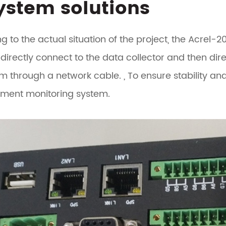
System solutions
g to the actual situation of the project, the Acrel-
 directly connect to the data collector and then dire
m through a network cable. , To ensure stability an
ent monitoring system.