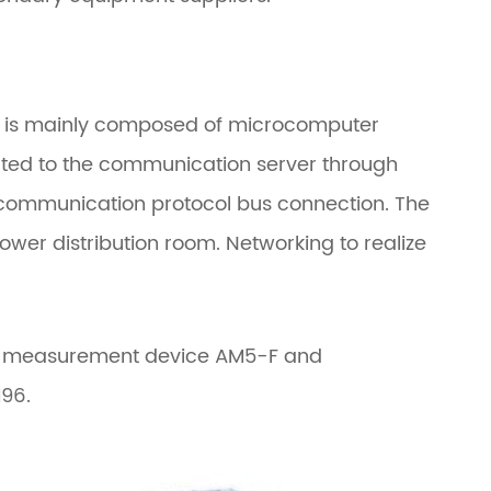
ich is mainly composed of microcomputer
ted to the communication server through
 communication protocol bus connection. The
wer distribution room. Networking to realize
and measurement device AM5-F and
96.