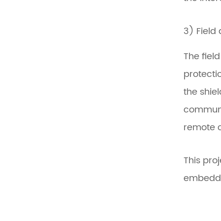
3) Field
The fiel
protecti
the shie
communic
remote c
This pro
embedded