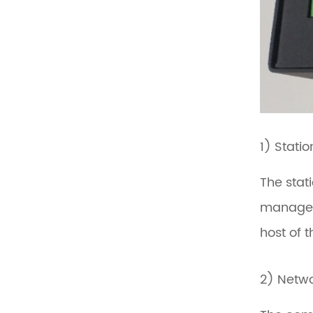
1) Stati
The stat
manageme
host of 
2) Netw