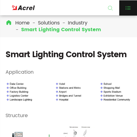


Home
Solutions
Industry

Smart Lighting Control System
Smart Lighting Control System
Application
Structure