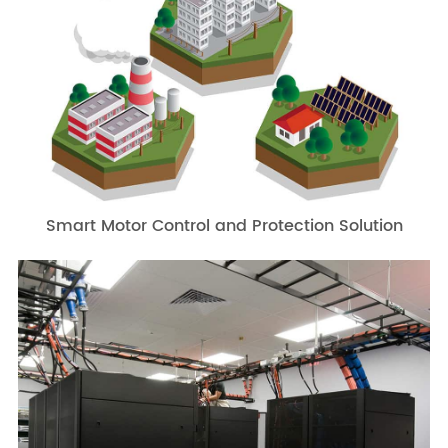
Smart Motor Control and Protection Solution