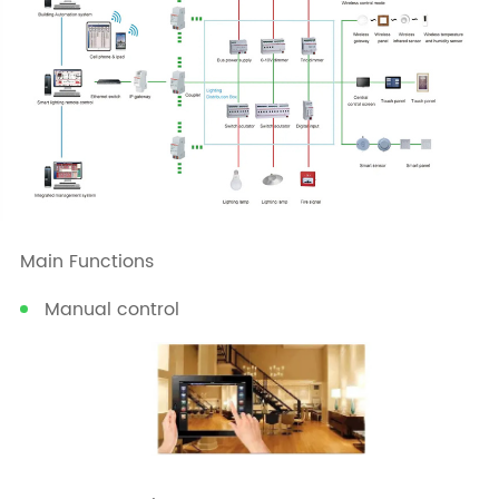
Main Functions
Manual control