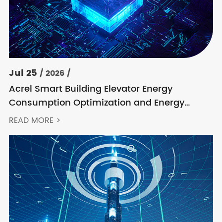
Jul 25
/ 2026 /
Acrel Smart Building Elevator Energy
Consumption Optimization and Energy
Feedback Metering Control Solution
READ MORE >