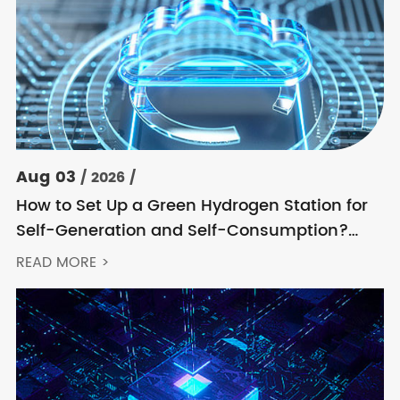
Aug 03
/ 2026 /
How to Set Up a Green Hydrogen Station for
Self-Generation and Self-Consumption?
Acrel’s Secondary Solution Handles
READ MORE >
Everything from High Voltage to DC