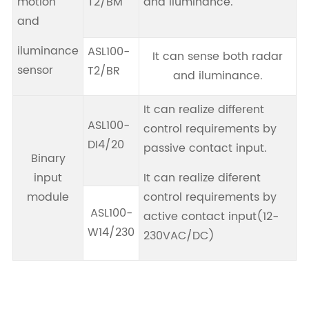
motion
T2/BM
and iluminance.
and
iluminance
ASL100-
It can sense both radar
sensor
T2/BR
and iluminance.
It can realize different
ASL100-
control requirements by
DI4/20
passive contact input.
Binary
input
It can realize diferent
module
control requirements by
ASL100-
active contact input(12-
W14/230
230VAC/DC)