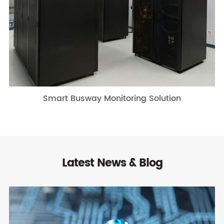
Smart Busway Monitoring Solution
Latest News & Blog