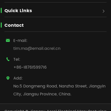
Quick Links

Contact
E-mail:

tim.ma@email.acrel.cn
Tel:

+86-18761599716
Add:

No.5 Dongmeng Road, Nanzha Street, Jiangyin
City, Jiangsu Province, China.