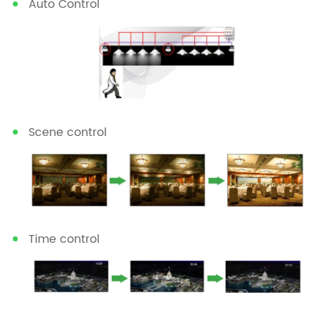
Auto Control
Scene control
Time control