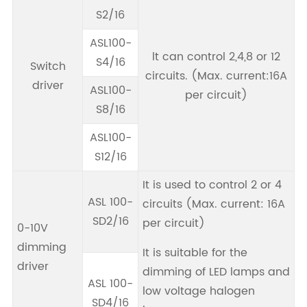
S2/16
ASL100-
lt can control 2,4,8 or 12
S4/16
Switch
circuits. (Max. current:16A
driver
ASL100-
per circuit)
S8/16
ASL100-
S12/16
It is used to control 2 or 4
ASL 100-
circuits (Max. current: 16A
SD2/16
per circuit)
0-10V
dimming
It is suitable for the
driver
dimming of LED lamps and
ASL 100-
low voltage halogen
SD4/16