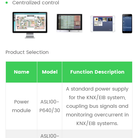
Centralized control
Product Selection
Name
Model
Function Description
A standard power supply
for the KNX/EIB system,
Power
ASL100-
coupling bus signals and
module
P640/30
monitoring overcurrent in
KNX/EIB systems.
ASL100-