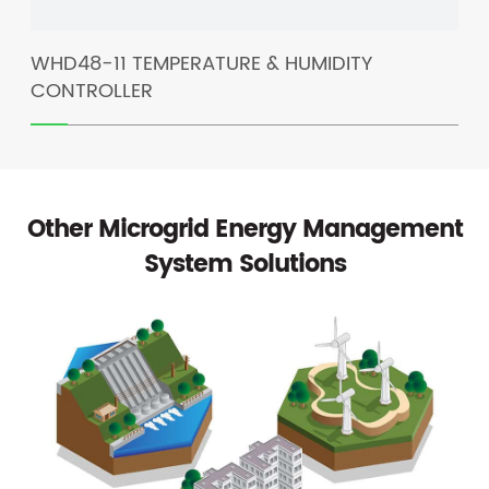
​WHD48-11 TEMPERATURE & HUMIDITY
BM
CONTROLLER
IS
Other Microgrid Energy Management
System Solutions