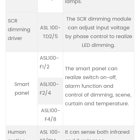
lamps.
The SCR dimming module
SCR
ASL 100-
can adjust input voltage
dimming
TD2/5
by phase control to realize
driver
LED dimming.
ASL100-
F1/2
The smart panel can
realize switch on-off,
Smart
ASL100-
alarm function and
panel
F2/4
control of dimming, scene,
curtain and temperature.
ASL100-
F4/8
Human
ASL 100-
It can sense both infrared