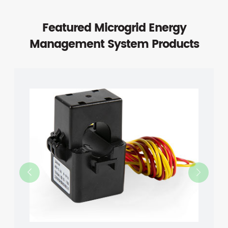
Featured Microgrid Energy
Management System Products

