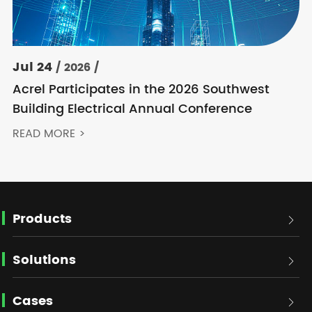
Jul 24
/ 2026 /
Acrel Participates in the 2026 Southwest
Building Electrical Annual Conference
READ MORE >
Products

Solutions

Cases
