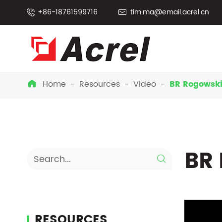
+86-18761599716
tim.ma@email.acrel.cn


Home
Resources
Video
BR Rogowski

BR 

RESOURCES