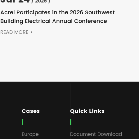
/ 2026 /
Acrel Participates in the 2026 Southwest
Building Electrical Annual Conference
READ MORE >
Cases
Quick Links
Europe
Document Download