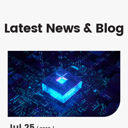
Latest News & Blog
Jul 25