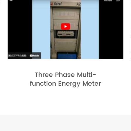
Three Phase Multi-
function Energy Meter