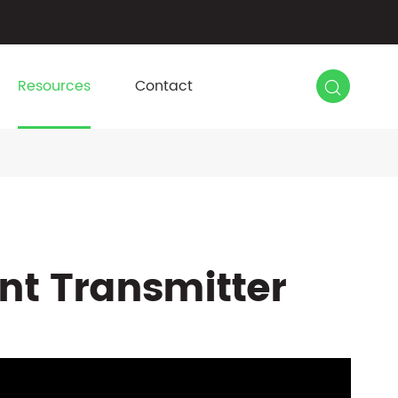

Resources
Contact
nt Transmitter