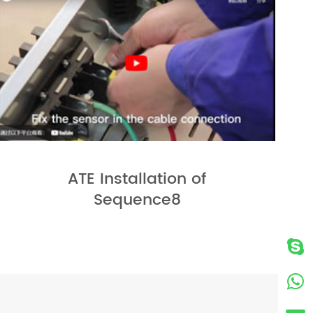
ATE Installation of
Sequence8