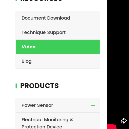
Document Download
Technique Support
Video
Blog
PRODUCTS
Power Sensor
Electrical Monitoring &
Protection Device