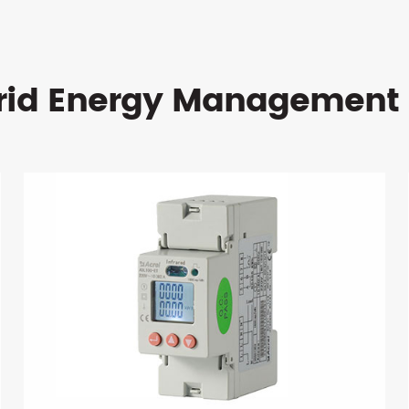
rid Energy Management