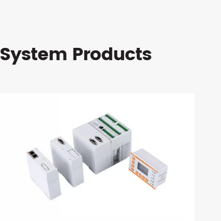
 System Products