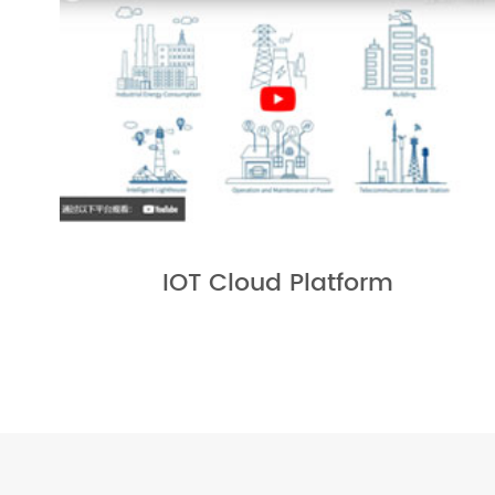
IOT Cloud Platform