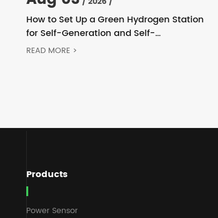
/ 2026 /
How to Set Up a Green Hydrogen Station
for Self-Generation and Self-
Consumption? Acrel’s Secondary Solution
READ MORE >
Handles Everything from High Voltage to
DC
Products
Power Sensor