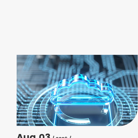
Aug 03