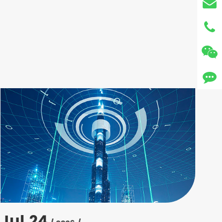
Jul 24