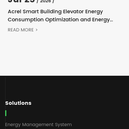
/ 2026 /
Acrel Smart Building Elevator Energy
Consumption Optimization and Energy
Feedback Metering Control Solution
READ MORE >
Solutions
Energy Management System