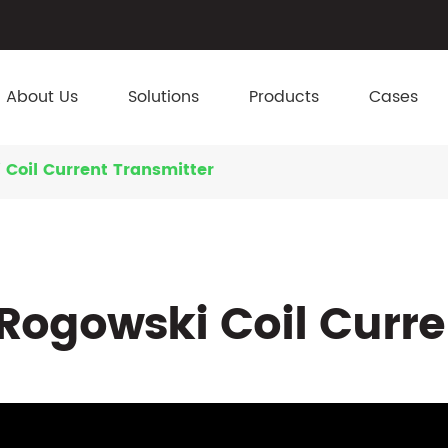
About Us
Solutions
Products
Cases
 Coil Current Transmitter
Rogowski Coil Curre