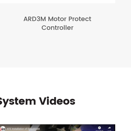
ARD3M Motor Protect
Controller
System Videos