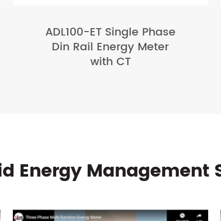
ADL100-ET Single Phase
Din Rail Energy Meter
with CT
rid Energy Management 