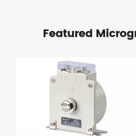
Featured Microg