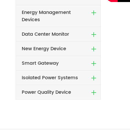
Energy Management
Devices
Data Center Monitor
New Energy Device
Smart Gateway
Isolated Power Systems
Power Quality Device