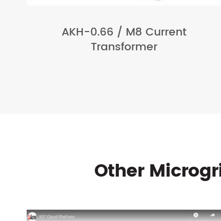
AKH-0.66 / M8 Current
Transformer
Other Microg