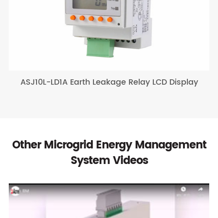
ASJ10L-LD1A Earth Leakage Relay LCD Display
Other Microgrid Energy Management
System Videos