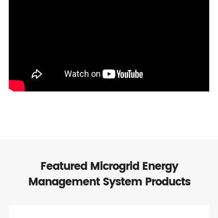
Featured Microgrid Energy
Management System Products