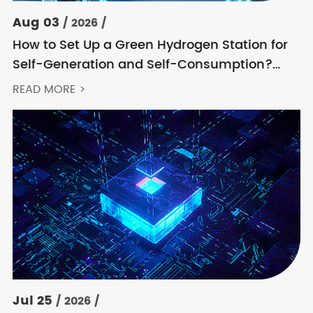
Aug 03
/ 2026 /
How to Set Up a Green Hydrogen Station for
Self-Generation and Self-Consumption?
Acrel’s Secondary Solution Handles
READ MORE >
Everything from High Voltage to DC
Jul 25
/ 2026 /