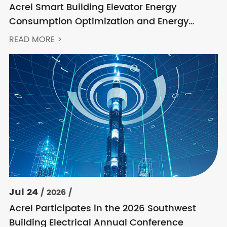
Acrel Smart Building Elevator Energy
Consumption Optimization and Energy
Feedback Metering Control Solution
READ MORE >
Jul 24
/ 2026 /
Acrel Participates in the 2026 Southwest
Building Electrical Annual Conference