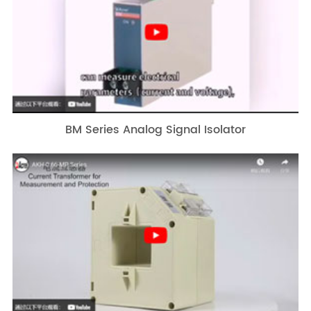
BM Series Analog Signal Isolator