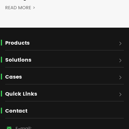
READ MORE >
Products

Solutions

Cases

Quick Links

Contact
E-mail:
