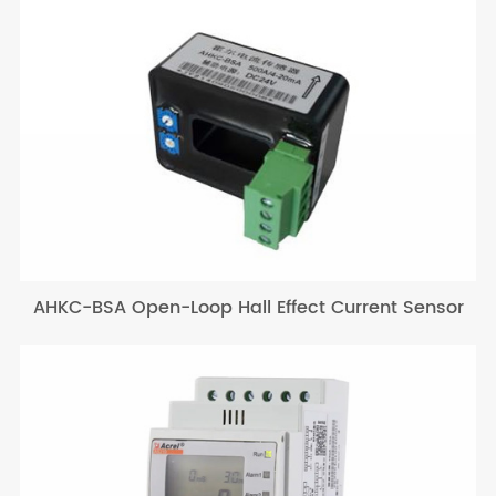
AHKC-BSA Open-Loop Hall Effect Current Sensor