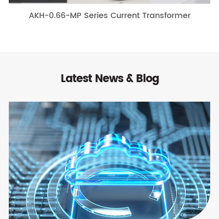
AKH-0.66-MP Series Current Transformer
Latest News & Blog