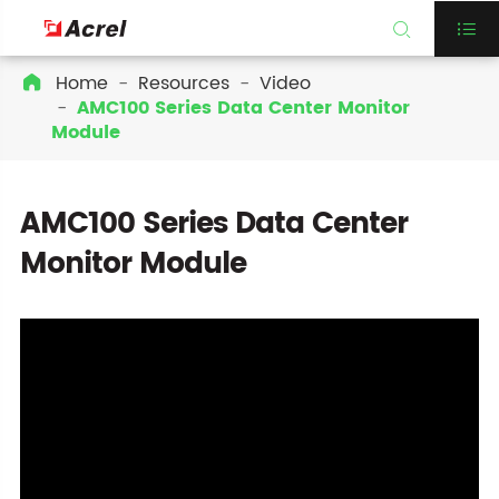


Home
Resources
Video

AMC100 Series Data Center Monitor
Module
AMC100 Series Data Center
Monitor Module