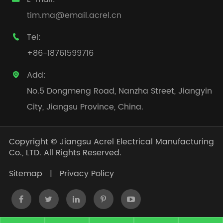
tim.ma@email.acrel.cn
Tel:

+86-18761599716
Add:

No.5 Dongmeng Road, Nanzha Street, Jiangyin
City, Jiangsu Province, China.
Copyright ©
Jiangsu Acrel Electrical Manufacturing
Co., LTD.
All Rights Reserved.
Sitemap
|
Privacy Policy