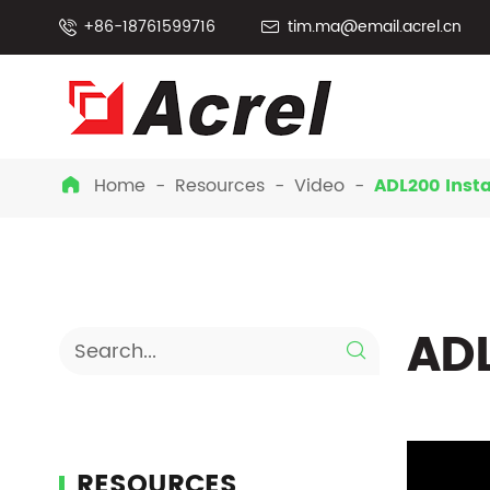
+86-18761599716
tim.ma@email.acrel.cn


Home
Resources
Video
ADL200 Insta

ADL

RESOURCES