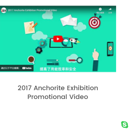
2017 Anchorite Exhibition
Promotional Video