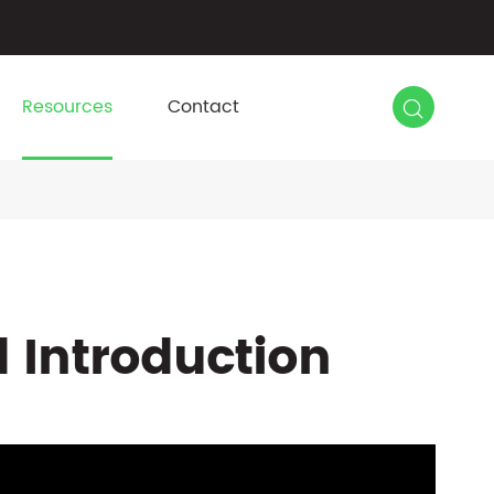

Resources
Contact
d Introduction