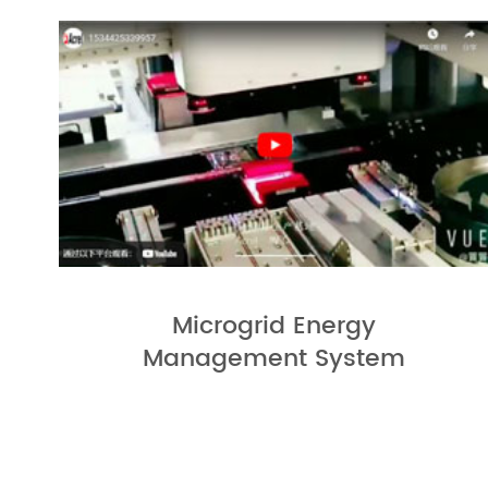
Microgrid Energy
Management System