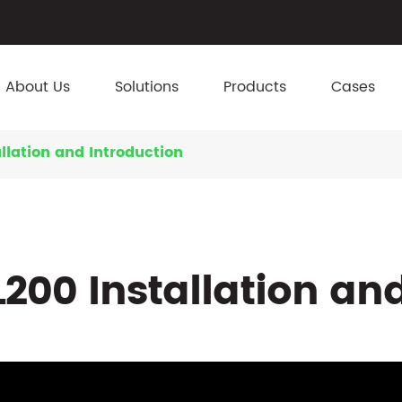
About Us
Solutions
Products
Cases
llation and Introduction
200 Installation an