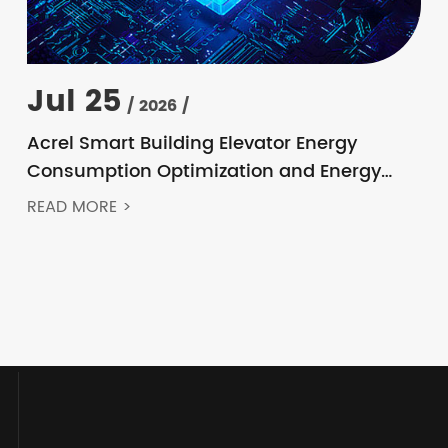
Jul 25
/ 2026 /
Acrel Smart Building Elevator Energy
Consumption Optimization and Energy
Feedback Metering Control Solution
READ MORE >