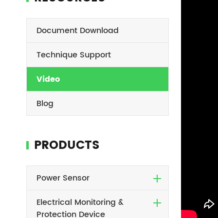
Document Download
Technique Support
Video
Blog
PRODUCTS
Power Sensor
Electrical Monitoring &
Protection Device