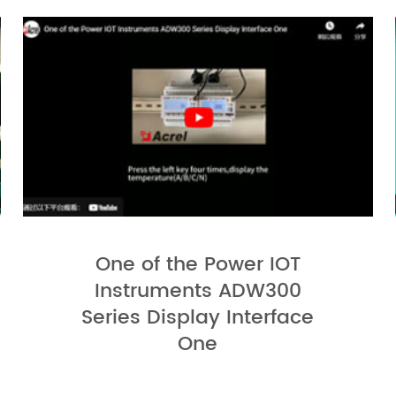
One of the Power IOT
Instruments ADW300
Series Display Interface
One