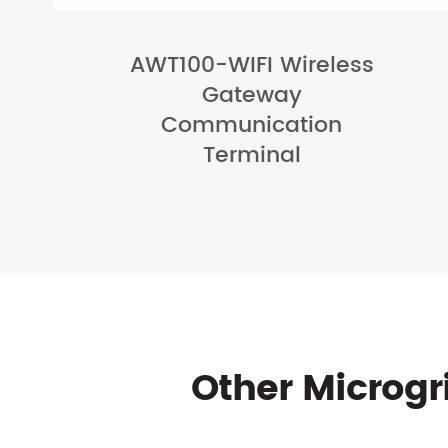
AWT100-WIFI Wireless
Gateway
Communication
Terminal
Other Microg