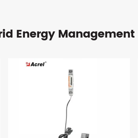
rid Energy Management