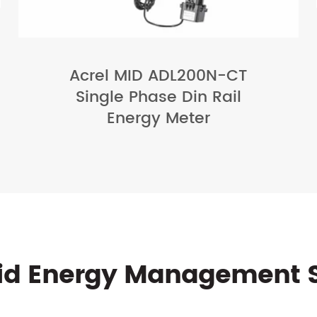
Acrel MID ADL200N-CT
Single Phase Din Rail
Energy Meter
rid Energy Management 