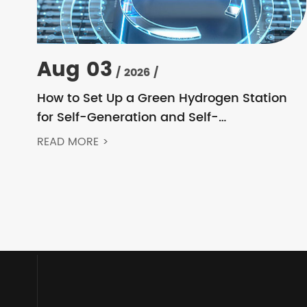
Aug 03
/ 2026 /
How to Set Up a Green Hydrogen Station
for Self-Generation and Self-
Consumption? Acrel’s Secondary Solution
READ MORE >
Handles Everything from High Voltage to
DC