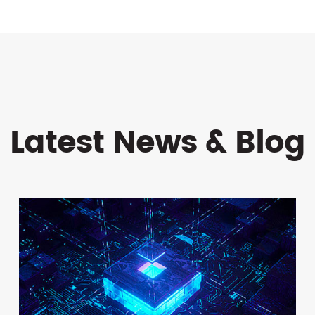
Latest News & Blog