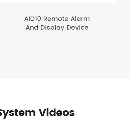
AID10 Remote Alarm
And Display Device
System Videos