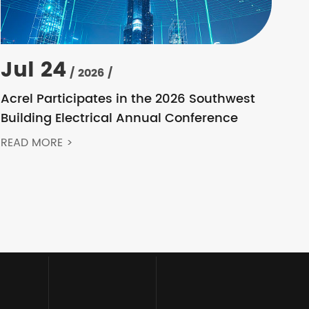
Jul 24
/ 2026 /
Acrel Participates in the 2026 Southwest
Building Electrical Annual Conference
READ MORE >