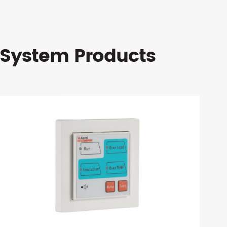
 System Products