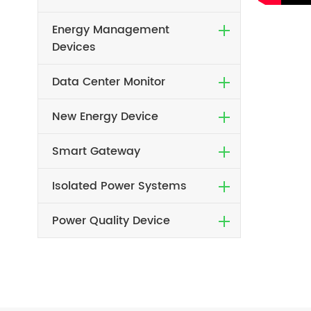
Energy Management
Devices
Data Center Monitor
New Energy Device
Smart Gateway
Isolated Power Systems
Power Quality Device