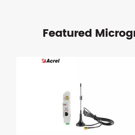
Featured Microg