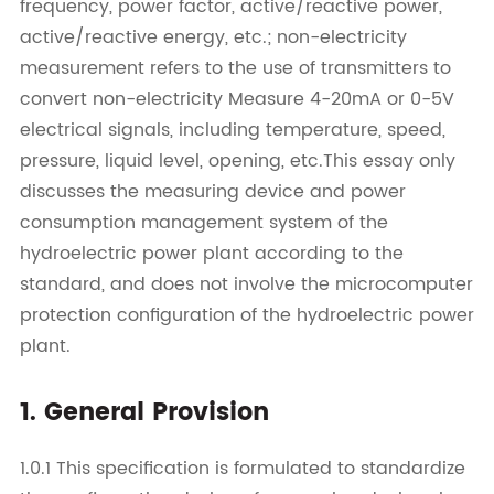
frequency, power factor, active/reactive power,
active/reactive energy, etc.; non-electricity
measurement refers to the use of transmitters to
convert non-electricity Measure 4-20mA or 0-5V
electrical signals, including temperature, speed,
pressure, liquid level, opening, etc.This essay only
discusses the measuring device and power
consumption management system of the
hydroelectric power plant according to the
standard, and does not involve the microcomputer
protection configuration of the hydroelectric power
plant.
1. General Provision
1.0.1 This specification is formulated to standardize