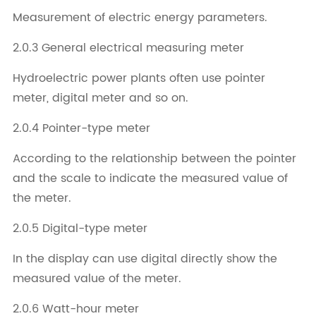
Measurement of electric energy parameters.
2.0.3 General electrical measuring meter
Hydroelectric power plants often use pointer
meter, digital meter and so on.
2.0.4 Pointer-type meter
According to the relationship between the pointer
and the scale to indicate the measured value of
the meter.
2.0.5 Digital-type meter
In the display can use digital directly show the
measured value of the meter.
2.0.6 Watt-hour meter