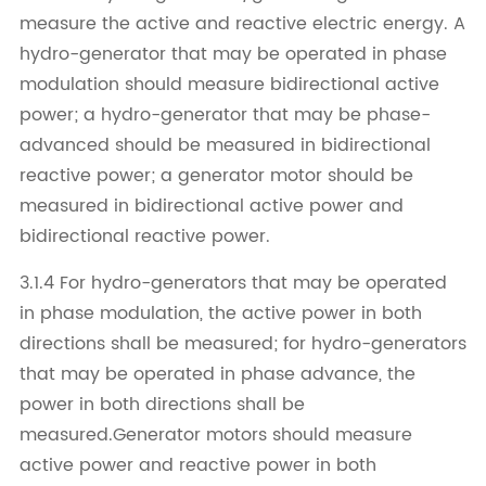
measure the active and reactive electric energy. A
hydro-generator that may be operated in phase
modulation should measure bidirectional active
power; a hydro-generator that may be phase-
advanced should be measured in bidirectional
reactive power; a generator motor should be
measured in bidirectional active power and
bidirectional reactive power.
3.1.4 For hydro-generators that may be operated
in phase modulation, the active power in both
directions shall be measured; for hydro-generators
that may be operated in phase advance, the
power in both directions shall be
measured.Generator motors should measure
active power and reactive power in both