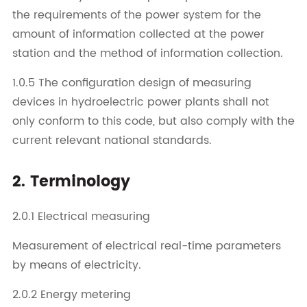
the requirements of the power system for the
amount of information collected at the power
station and the method of information collection.
1.0.5 The configuration design of measuring
devices in hydroelectric power plants shall not
only conform to this code, but also comply with the
current relevant national standards.
2. Terminology
2.0.1 Electrical measuring
Measurement of electrical real-time parameters
by means of electricity.
2.0.2 Energy metering