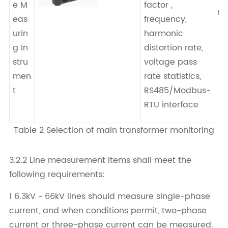
e M
factor ,
me
eas
frequency,
urin
harmonic
g In
distortion rate,
stru
voltage pass
men
rate statistics,
t
RS485/Modbus-
RTU interface
Table 2 Selection of main transformer monitoring
3.2.2 Line measurement items shall meet the
following requirements:
1 6.3kV ~ 66kV lines should measure single-phase
current, and when conditions permit, two-phase
current or three-phase current can be measured.