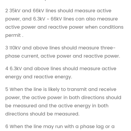
2 35kV and 66kV lines should measure active
power, and 6.3kV ~ 66kV lines can also measure
active power and reactive power when conditions
permit .
3 110kV and above lines should measure three-
phase current, active power and reactive power.
4 6.3kV and above lines should measure active
energy and reactive energy.
5 When the line is likely to transmit and receive
power, the active power in both directions should
be measured and the active energy in both
directions should be measured.
6 When the line may run with a phase lag or a