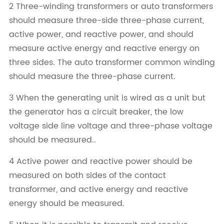
2 Three-winding transformers or auto transformers
should measure three-side three-phase current,
active power, and reactive power, and should
measure active energy and reactive energy on
three sides. The auto transformer common winding
should measure the three-phase current.
3 When the generating unit is wired as a unit but
the generator has a circuit breaker, the low
voltage side line voltage and three-phase voltage
should be measured..
4 Active power and reactive power should be
measured on both sides of the contact
transformer, and active energy and reactive
energy should be measured.