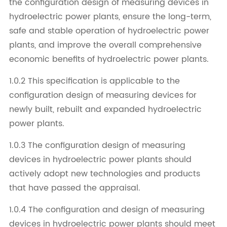
the configuration design of measuring devices in
hydroelectric power plants, ensure the long-term,
safe and stable operation of hydroelectric power
plants, and improve the overall comprehensive
economic benefits of hydroelectric power plants.
1.0.2 This specification is applicable to the
configuration design of measuring devices for
newly built, rebuilt and expanded hydroelectric
power plants.
1.0.3 The configuration design of measuring
devices in hydroelectric power plants should
actively adopt new technologies and products
that have passed the appraisal.
1.0.4 The configuration and design of measuring
devices in hydroelectric power plants should meet