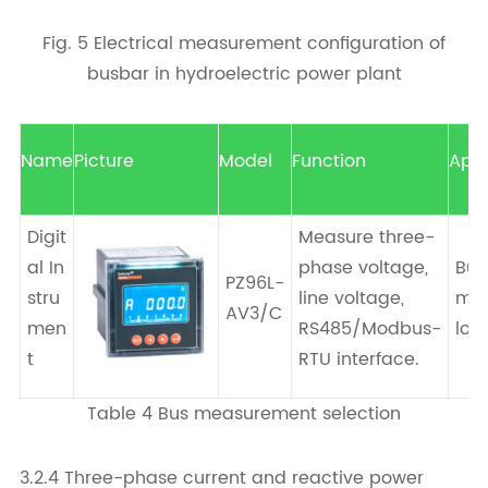
Fig. 5 Electrical measurement configuration of
busbar in hydroelectric power plant
Name
Picture
Model
Function
Appl
Digit
Measure three-
al In
phase voltage,
Bus
PZ96L-
stru
line voltage,
mea
AV3/C
men
RS485/Modbus-
loc
t
RTU interface.
Table 4 Bus measurement selection
3.2.4 Three-phase current and reactive power