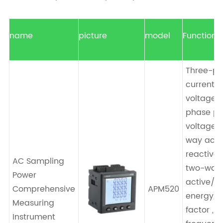
name
picture
model
Function
Three-p
current , 
voltage/
phase p
voltage ,
way acti
reactive 
AC Sampling
two-way
Power
active/re
Comprehensive
APM520
energy, 
Measuring
factor ,
Instrument