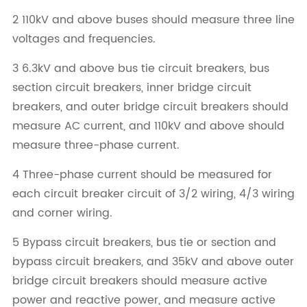
2 110kV and above buses should measure three line
voltages and frequencies.
3 6.3kV and above bus tie circuit breakers, bus
section circuit breakers, inner bridge circuit
breakers, and outer bridge circuit breakers should
measure AC current, and 110kV and above should
measure three-phase current.
4 Three-phase current should be measured for
each circuit breaker circuit of 3/2 wiring, 4/3 wiring
and corner wiring.
5 Bypass circuit breakers, bus tie or section and
bypass circuit breakers, and 35kV and above outer
bridge circuit breakers should measure active
power and reactive power, and measure active