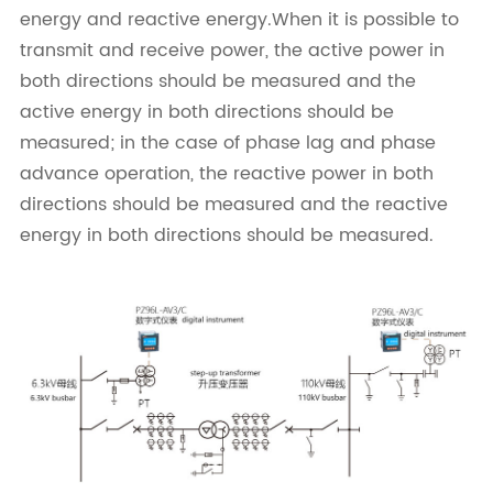
energy and reactive energy.When it is possible to
transmit and receive power, the active power in
both directions should be measured and the
active energy in both directions should be
measured; in the case of phase lag and phase
advance operation, the reactive power in both
directions should be measured and the reactive
energy in both directions should be measured.