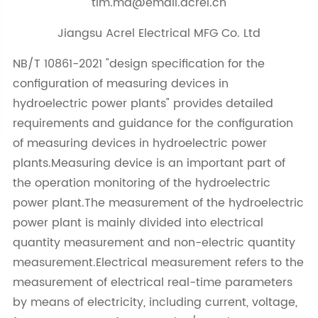
tim.ma@email.acrel.cn
Jiangsu Acrel Electrical MFG Co. Ltd
NB/T 10861-2021 "design specification for the
configuration of measuring devices in
hydroelectric power plants" provides detailed
requirements and guidance for the configuration
of measuring devices in hydroelectric power
plants.Measuring device is an important part of
the operation monitoring of the hydroelectric
power plant.The measurement of the hydroelectric
power plant is mainly divided into electrical
quantity measurement and non-electric quantity
measurement.Electrical measurement refers to the
measurement of electrical real-time parameters
by means of electricity, including current, voltage,