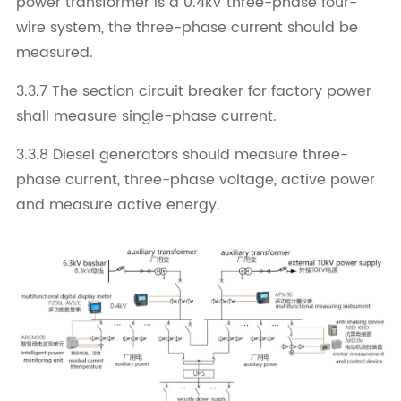
power transformer is a 0.4kV three-phase four-
wire system, the three-phase current should be
measured.
3.3.7 The section circuit breaker for factory power
shall measure single-phase current.
3.3.8 Diesel generators should measure three-
phase current, three-phase voltage, active power
and measure active energy.