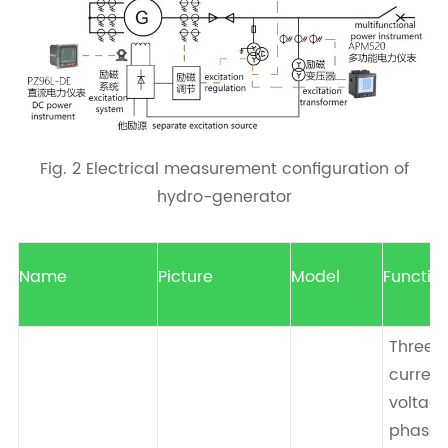
Fig. 2 Electrical measurement configuration of
hydro-generator
Name
Picture
Model
Functio
Three-
current 
voltag
phase 