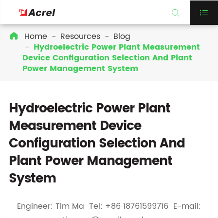


Home
Resources
Blog

Hydroelectric Power Plant Measurement
Device Configuration Selection And Plant
Power Management System
Hydroelectric Power Plant
Measurement Device
Configuration Selection And
Plant Power Management
System
Engineer: Tim Ma Tel: +86 18761599716 E-mail: