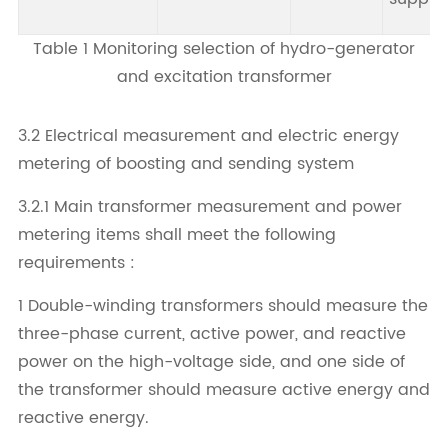
Table 1 Monitoring selection of hydro-generator
and excitation transformer
3.2 Electrical measurement and electric energy
metering of boosting and sending system
3.2.1 Main transformer measurement and power
metering items shall meet the following
requirements :
1 Double-winding transformers should measure the
three-phase current, active power, and reactive
power on the high-voltage side, and one side of
the transformer should measure active energy and
reactive energy.