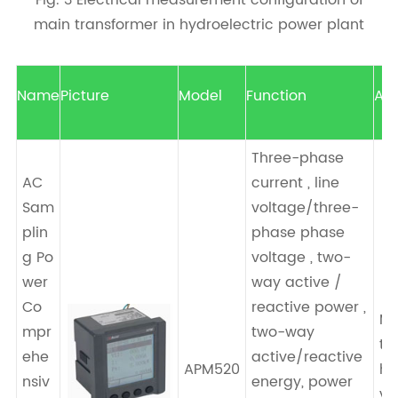
Fig. 3 Electrical measurement configuration of
main transformer in hydroelectric power plant
Name
Picture
Model
Function
App
Three-phase
AC
current , line
Sam
voltage/three-
plin
phase phase
g Po
voltage , two-
wer
way active /
Co
reactive power ,
Ma
mpr
two-way
tr
ehe
active/reactive
APM520
hi
nsiv
energy, power
vo