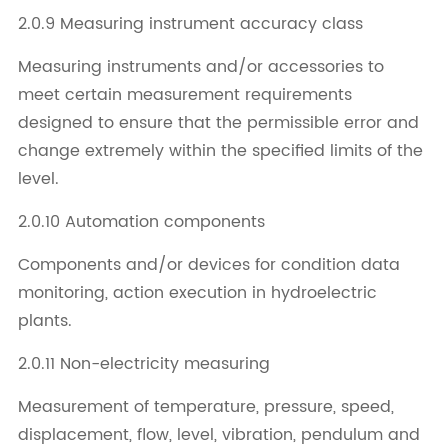
2.0.9 Measuring instrument accuracy class
Measuring instruments and/or accessories to
meet certain measurement requirements
designed to ensure that the permissible error and
change extremely within the specified limits of the
level.
2.0.10 Automation components
Components and/or devices for condition data
monitoring, action execution in hydroelectric
plants.
2.0.11 Non-electricity measuring
Measurement of temperature, pressure, speed,
displacement, flow, level, vibration, pendulum and