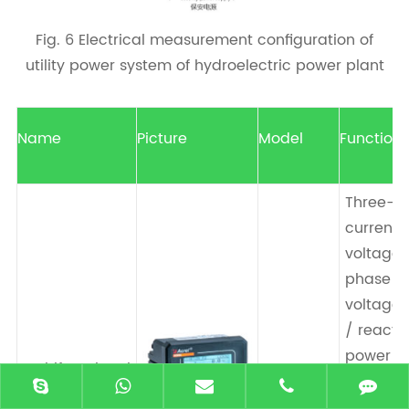
Fig. 6 Electrical measurement configuration of
utility power system of hydroelectric power plant
Name
Picture
Model
Function
Three-p
current ,
voltage/
phase p
voltage ,
/ reacti
power ,
Multifunctional
AEM96
active/r
energy meter
energy,