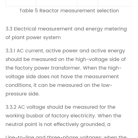
Table 5 Reactor measurement selection
3.3 Electrical measurement and energy metering
of plant power system
3.3.1 AC current, active power and active energy
should be measured on the high-voltage side of
the factory power transformer. When the high-
voltage side does not have the measurement
conditions, it can be measured on the low-
pressure side.
3.3.2 AC voltage should be measured for the
working busbar of factory electricity. When the
neutral point is not effectively grounded, a
Line-to-line and three-phase voltages; when the