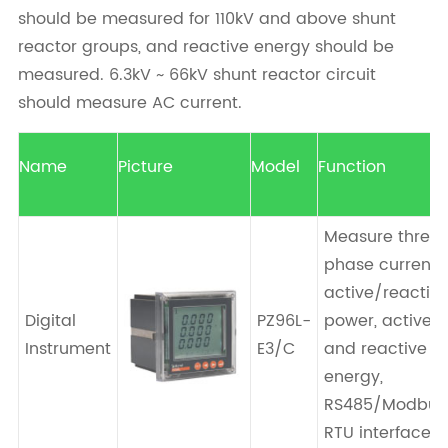
should be measured for 110kV and above shunt
reactor groups, and reactive energy should be
measured. 6.3kV ~ 66kV shunt reactor circuit
should measure AC current.
Name
Picture
Model
Function
Measure three
phase current,
active/reactiv
Digital
PZ96L-
power, active
Instrument
E3/C
and reactive
energy,
RS485/Modbus
RTU interface.