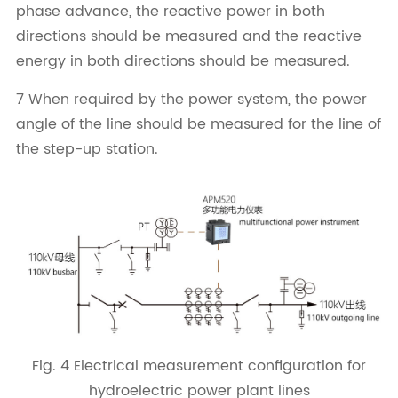
phase advance, the reactive power in both
directions should be measured and the reactive
energy in both directions should be measured.
7 When required by the power system, the power
angle of the line should be measured for the line of
the step-up station.
Fig. 4 Electrical measurement configuration for
hydroelectric power plant lines