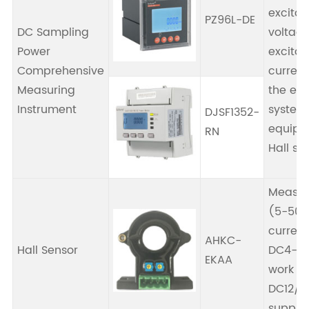
excitat
PZ96L-DE
DC Sampling
voltage
Power
excitat
Comprehensive
current,
Measuring
the exc
Instrument
system,
DJSF1352-
equipp
RN
Hall se
Measur
(5-500
current
AHKC-
Hall Sensor
DC4-20
EKAA
work wi
DC12/2
supply.