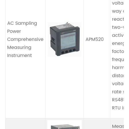
voltage
way ac
reactiv
AC Sampling
two-w
Power
active/
Comprehensive
APM520
energy
Measuring
factor ,
Instrument
frequen
harmon
distorti
voltag
rate sta
RS485
RTU int
Measur