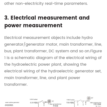
other non-electricity real-time parameters.
3. Electrical measurement and
power measurement
Electrical measurement objects include hydro
generator/generator motor, main transformer, line,
bus, plant transformer, DC system and so on.Figure
1 is a schematic diagram of the electrical wiring of
the hydroelectric power plant, showing the
electrical wiring of the hydroelectric generator set,
main transformer, line, and plant power
transformer.