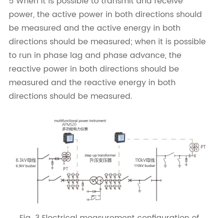
5 When it is possible to transmit and receive
power, the active power in both directions should
be measured and the active energy in both
directions should be measured; when it is possible
to run in phase lag and phase advance, the
reactive power in both directions should be
measured and the reactive energy in both
directions should be measured.