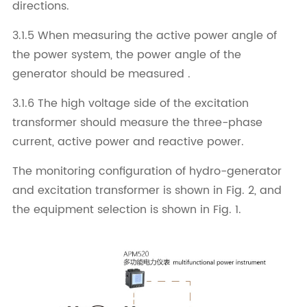
directions.
3.1.5 When measuring the active power angle of
the power system, the power angle of the
generator should be measured .
3.1.6 The high voltage side of the excitation
transformer should measure the three-phase
current, active power and reactive power.
The monitoring configuration of hydro-generator
and excitation transformer is shown in Fig. 2, and
the equipment selection is shown in Fig. 1.