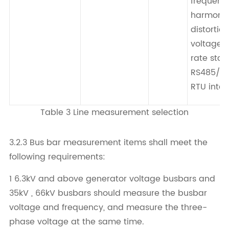
frequenc
harmoni
distortion
voltage 
rate stati
RS485/M
RTU inter
Table 3 Line measurement selection
3.2.3 Bus bar measurement items shall meet the
following requirements:
1 6.3kV and above generator voltage busbars and
35kV , 66kV busbars should measure the busbar
voltage and frequency, and measure the three-
phase voltage at the same time.