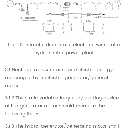
Fig. 1 Schematic diagram of electrical wiring of a
hydroelectric power plant
3.1 Electrical measurement and electric energy
metering of hydroelectric generator/generator
motor.
3.1.2 The static variable frequency starting device
of the generator motor should measure the
following items.
3.1.3 The hydro-generator/generating motor shall