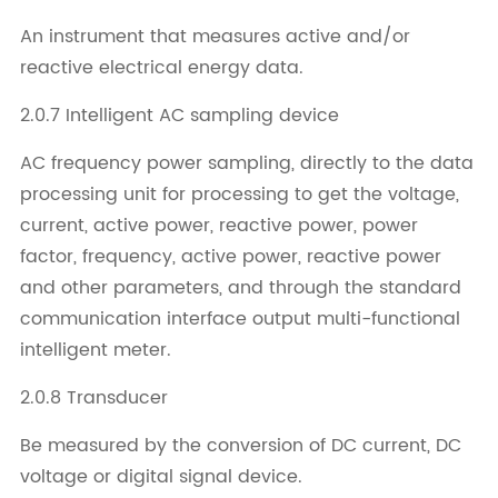
An instrument that measures active and/or
reactive electrical energy data.
2.0.7 Intelligent AC sampling device
AC frequency power sampling, directly to the data
processing unit for processing to get the voltage,
current, active power, reactive power, power
factor, frequency, active power, reactive power
and other parameters, and through the standard
communication interface output multi-functional
intelligent meter.
2.0.8 Transducer
Be measured by the conversion of DC current, DC
voltage or digital signal device.