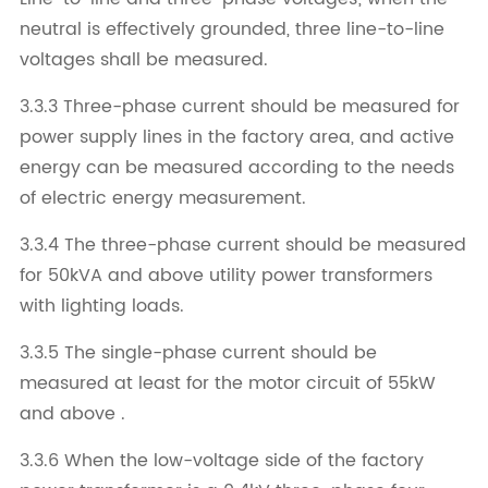
neutral is effectively grounded, three line-to-line
voltages shall be measured.
3.3.3 Three-phase current should be measured for
power supply lines in the factory area, and active
energy can be measured according to the needs
of electric energy measurement.
3.3.4 The three-phase current should be measured
for 50kVA and above utility power transformers
with lighting loads.
3.3.5 The single-phase current should be
measured at least for the motor circuit of 55kW
and above .
3.3.6 When the low-voltage side of the factory