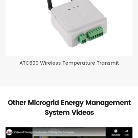
ATC600 Wireless Temperature Transmit
Other Microgrid Energy Management
System Videos