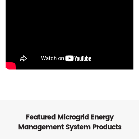
Featured Microgrid Energy
Management System Products