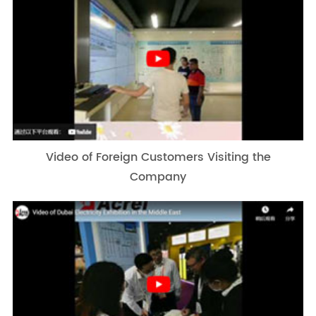
Video of Foreign Customers Visiting the
Company