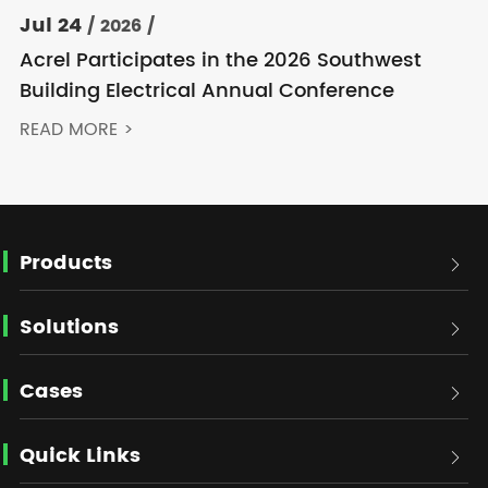
Jul 24
/ 2026 /
Acrel Participates in the 2026 Southwest
Building Electrical Annual Conference
READ MORE >
Products

Solutions

Cases

Quick Links
