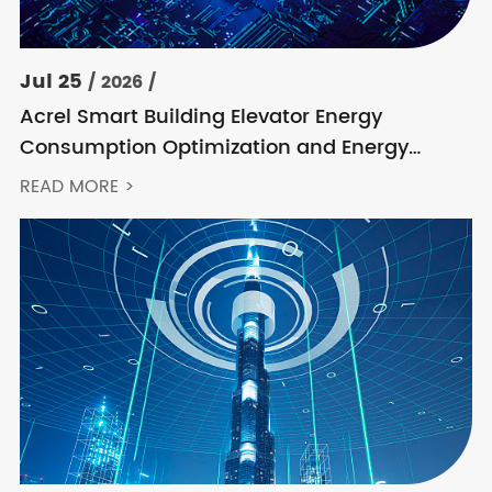
Jul 25
/ 2026 /
Acrel Smart Building Elevator Energy
Consumption Optimization and Energy
Feedback Metering Control Solution
READ MORE >