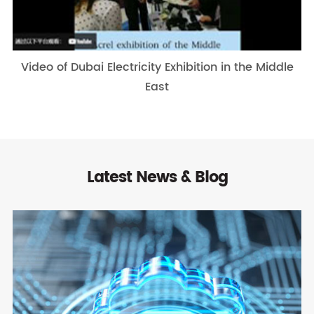
Video of Dubai Electricity Exhibition in the Middle
East
Latest News & Blog