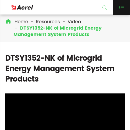


Home
Resources
Video

DTSY1352-NK of Microgrid Energy
Management System Products
DTSY1352-NK of Microgrid
Energy Management System
Products