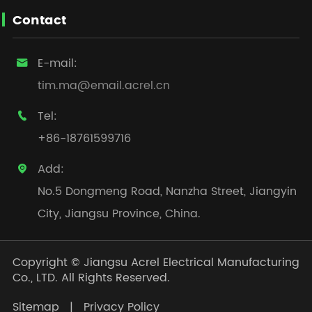
Contact
E-mail:

tim.ma@email.acrel.cn
Tel:

+86-18761599716
Add:

No.5 Dongmeng Road, Nanzha Street, Jiangyin
City, Jiangsu Province, China.
Copyright ©
Jiangsu Acrel Electrical Manufacturing
Co., LTD.
All Rights Reserved.
Sitemap
|
Privacy Policy