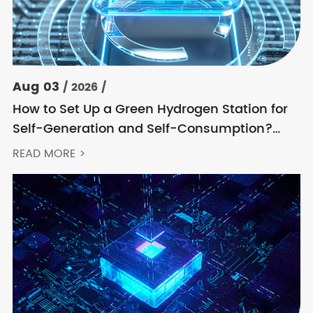
Aug 03
/ 2026 /
How to Set Up a Green Hydrogen Station for
Self-Generation and Self-Consumption?
Acrel’s Secondary Solution Handles
READ MORE >
Everything from High Voltage to DC