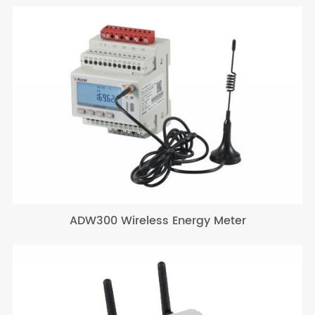
ADW300 Wireless Energy Meter