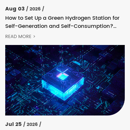
Aug 03
/ 2026 /
How to Set Up a Green Hydrogen Station for
Self-Generation and Self-Consumption?
Acrel’s Secondary Solution Handles
READ MORE >
Everything from High Voltage to DC
Jul 25
/ 2026 /