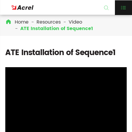


Home
Resources
Video

ATE Installation of Sequence1
ATE Installation of Sequence1