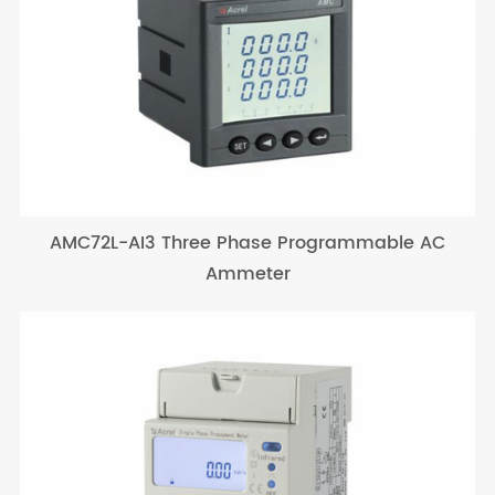
AMC72L-AI3 Three Phase Programmable AC
Ammeter