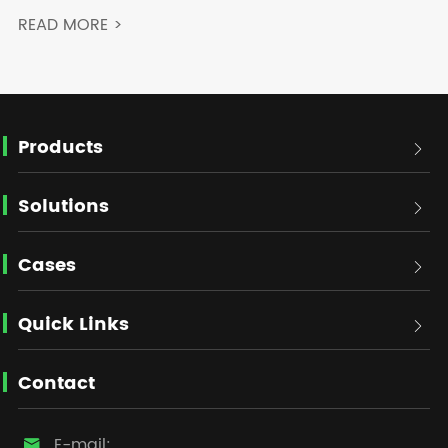
READ MORE >
Products

Solutions

Cases

Quick Links

Contact
E-mail:
