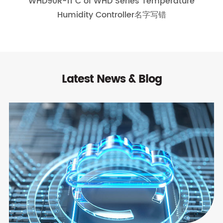
WHD90R-11 C of WHD Series Temperature
Humidity Controller名字写错
Latest News & Blog