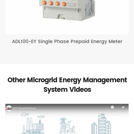
ADL100-EY Single Phase Prepaid Energy Meter
Other Microgrid Energy Management
System Videos