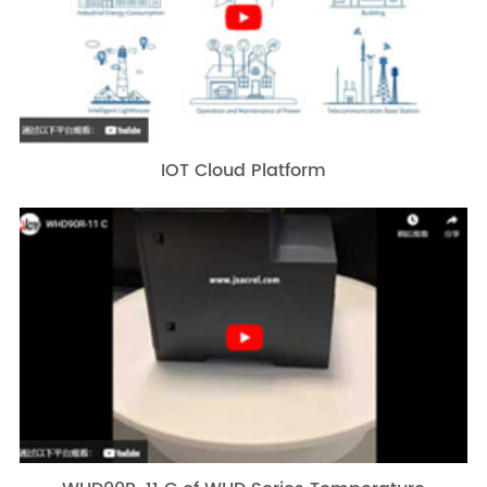
IOT Cloud Platform