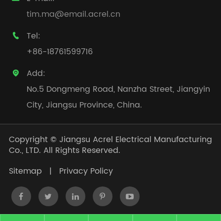
tim.ma@email.acrel.cn
Tel:

+86-18761599716
Add:

No.5 Dongmeng Road, Nanzha Street, Jiangyin
City, Jiangsu Province, China.
Copyright ©
Jiangsu Acrel Electrical Manufacturing
Co., LTD.
All Rights Reserved.
Sitemap
|
Privacy Policy