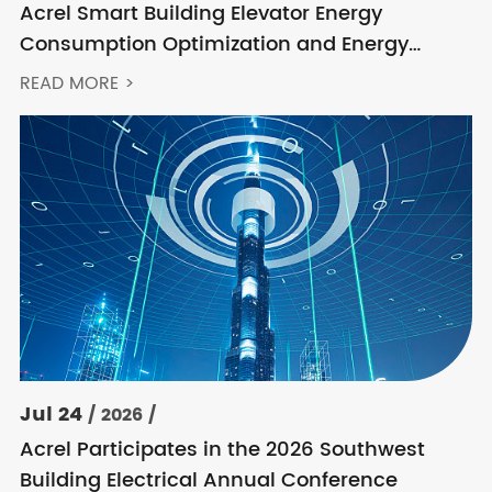
Acrel Smart Building Elevator Energy
Consumption Optimization and Energy
Feedback Metering Control Solution
READ MORE >
Jul 24
/ 2026 /
Acrel Participates in the 2026 Southwest
Building Electrical Annual Conference