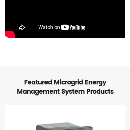
Featured Microgrid Energy
Management System Products