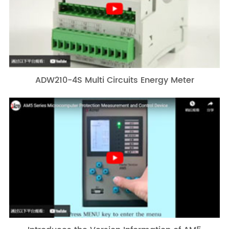
ADW210-4S Multi Circuits Energy Meter