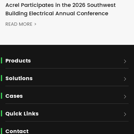
Acrel Participates in the 2026 Southwest
Building Electrical Annual Conference
READ MORE >
Products

Solutions

Cases

Quick Links

Contact