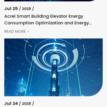
Jul 25
/ 2026 /
Acrel Smart Building Elevator Energy
Consumption Optimization and Energy
Feedback Metering Control Solution
READ MORE >
Jul 24
/ 2026 /