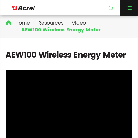


Home
Resources
Video

AEW100 Wireless Energy Meter
AEW100 Wireless Energy Meter