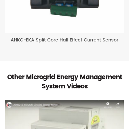
AHKC-EKA Split Core Hall Effect Current Sensor
Other Microgrid Energy Management
System Videos