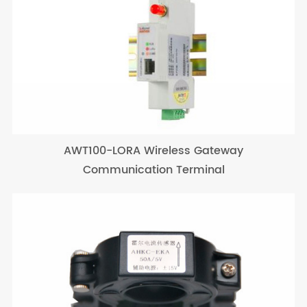
AWT100-LORA Wireless Gateway
Communication Terminal