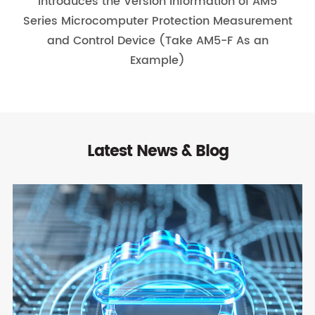
Introduces the Version Information of AM5
Series Microcomputer Protection Measurement
and Control Device (Take AM5-F As an
Example)
Latest News & Blog