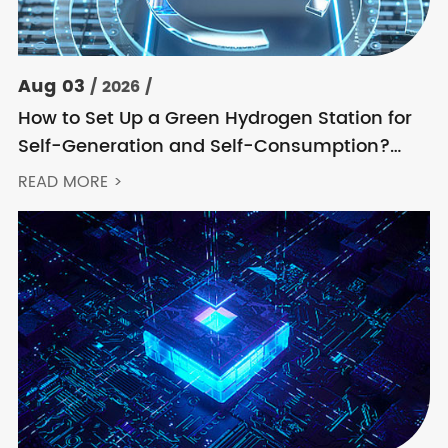
Aug 03
/ 2026 /
How to Set Up a Green Hydrogen Station for
Self-Generation and Self-Consumption?
Acrel’s Secondary Solution Handles
READ MORE >
Everything from High Voltage to DC