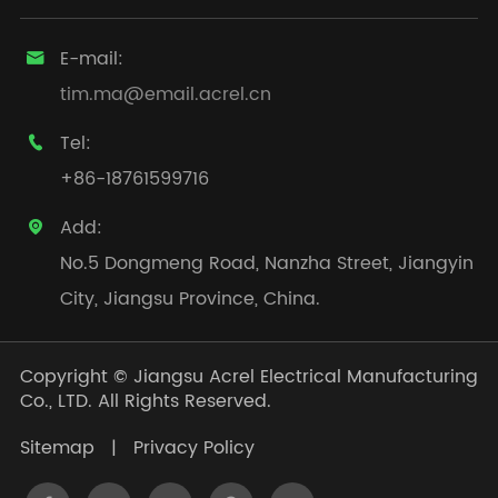
E-mail:

tim.ma@email.acrel.cn
Tel:

+86-18761599716
Add:

No.5 Dongmeng Road, Nanzha Street, Jiangyin
City, Jiangsu Province, China.
Copyright ©
Jiangsu Acrel Electrical Manufacturing
Co., LTD.
All Rights Reserved.
Sitemap
|
Privacy Policy