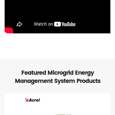
Featured Microgrid Energy
Management System Products