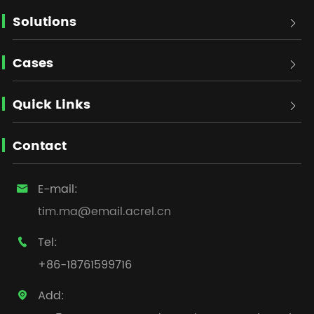
Solutions

Cases

Quick Links

Contact
E-mail:

tim.ma@email.acrel.cn
Tel:

+86-18761599716
Add:
