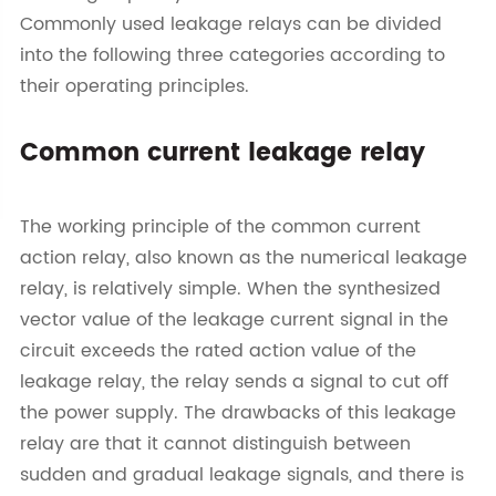
Commonly used leakage relays can be divided
into the following three categories according to
their operating principles.
Common current leakage relay
The working principle of the common current
action relay, also known as the numerical leakage
relay, is relatively simple. When the synthesized
vector value of the leakage current signal in the
circuit exceeds the rated action value of the
leakage relay, the relay sends a signal to cut off
the power supply. The drawbacks of this leakage
relay are that it cannot distinguish between
sudden and gradual leakage signals, and there is