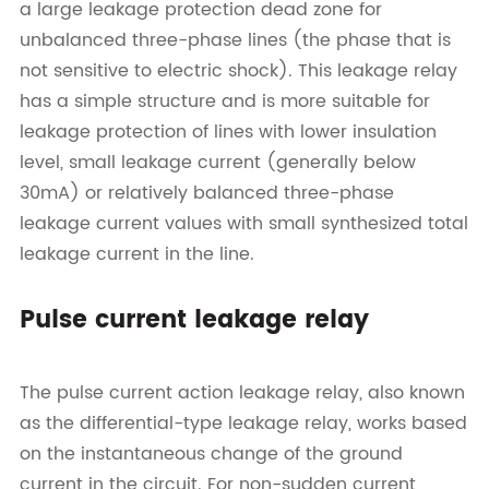
a large leakage protection dead zone for
unbalanced three-phase lines (the phase that is
not sensitive to electric shock). This leakage relay
has a simple structure and is more suitable for
leakage protection of lines with lower insulation
level, small leakage current (generally below
30mA) or relatively balanced three-phase
leakage current values with small synthesized total
leakage current in the line.
Pulse current leakage relay
The pulse current action leakage relay, also known
as the differential-type leakage relay, works based
on the instantaneous change of the ground
current in the circuit. For non-sudden current