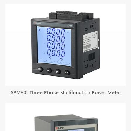
APM801 Three Phase Multifunction Power Meter