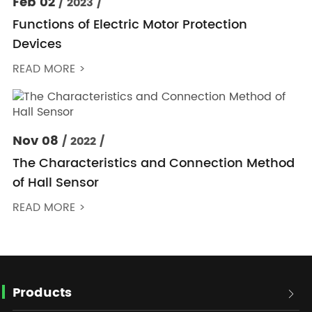
Feb 02
/ 2023 /
Functions of Electric Motor Protection
Devices
READ MORE >
Nov 08
/ 2022 /
The Characteristics and Connection Method
of Hall Sensor
READ MORE >
Products
