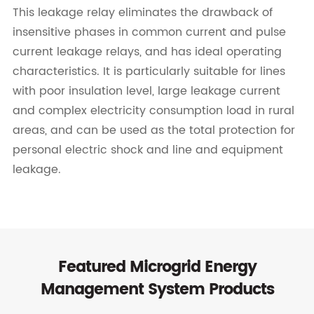
This leakage relay eliminates the drawback of
insensitive phases in common current and pulse
current leakage relays, and has ideal operating
characteristics. It is particularly suitable for lines
with poor insulation level, large leakage current
and complex electricity consumption load in rural
areas, and can be used as the total protection for
personal electric shock and line and equipment
leakage.
Featured Microgrid Energy
Management System Products