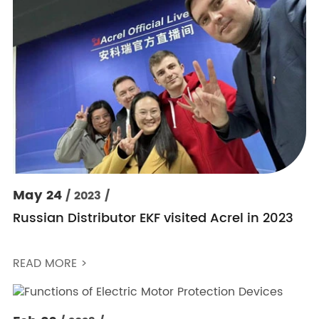
May 24
/ 2023 /
Russian Distributor EKF visited Acrel in 2023
READ MORE >