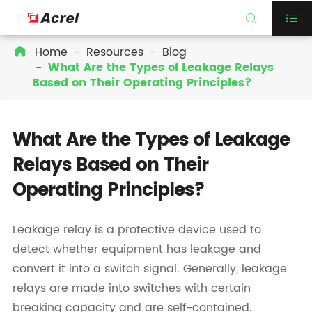


Home
Resources
Blog

What Are the Types of Leakage Relays
Based on Their Operating Principles?
What Are the Types of Leakage
Relays Based on Their
Operating Principles?
Leakage relay is a protective device used to
detect whether equipment has leakage and
convert it into a switch signal. Generally, leakage
relays are made into switches with certain
breaking capacity and are self-contained.