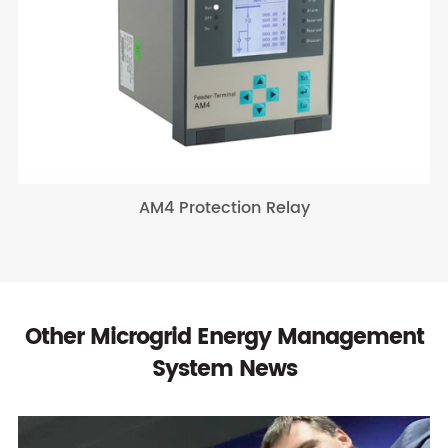
AM4 Protection Relay
Other Microgrid Energy Management
System News