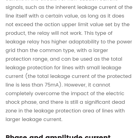
signals, such as the inherent leakage current of the
line itself with a certain value, as long as it does
not exceed the action upper limit value set by the
product, the relay will not work. This type of
leakage relay has higher adaptability to the power
grid than the common type, with a larger
protection range, and can be used as the total
leakage protection for lines with small leakage
current (the total leakage current of the protected
line is less than 75mA). However, it cannot
completely overcome the impact of the electric
shock phase, and there is still a significant dead
zone in the leakage protection area of lines with
larger leakage current.