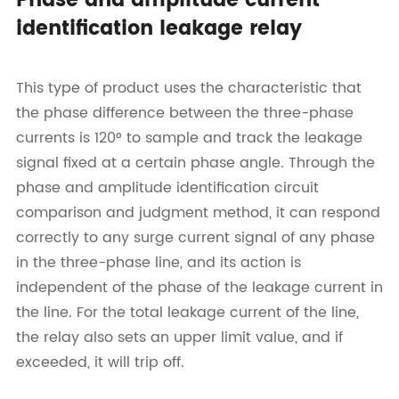
Phase and amplitude current
identification leakage relay
This type of product uses the characteristic that
the phase difference between the three-phase
currents is 120° to sample and track the leakage
signal fixed at a certain phase angle. Through the
phase and amplitude identification circuit
comparison and judgment method, it can respond
correctly to any surge current signal of any phase
in the three-phase line, and its action is
independent of the phase of the leakage current in
the line. For the total leakage current of the line,
the relay also sets an upper limit value, and if
exceeded, it will trip off.