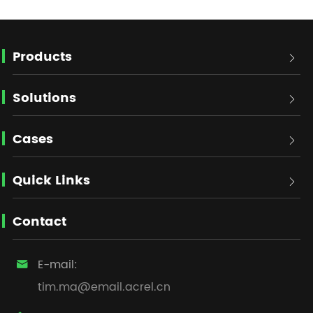
Products

Solutions

Cases

Quick Links

Contact
E-mail:

tim.ma@email.acrel.cn