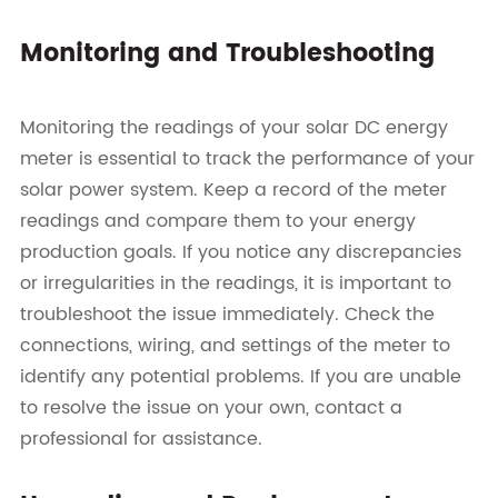
Monitoring and Troubleshooting
Monitoring the readings of your solar DC energy
meter is essential to track the performance of your
solar power system. Keep a record of the meter
readings and compare them to your energy
production goals. If you notice any discrepancies
or irregularities in the readings, it is important to
troubleshoot the issue immediately. Check the
connections, wiring, and settings of the meter to
identify any potential problems. If you are unable
to resolve the issue on your own, contact a
professional for assistance.