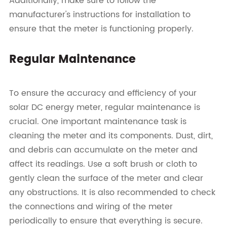
Additionally, make sure to follow the
manufacturer's instructions for installation to
ensure that the meter is functioning properly.
Regular Maintenance
To ensure the accuracy and efficiency of your
solar DC energy meter, regular maintenance is
crucial. One important maintenance task is
cleaning the meter and its components. Dust, dirt,
and debris can accumulate on the meter and
affect its readings. Use a soft brush or cloth to
gently clean the surface of the meter and clear
any obstructions. It is also recommended to check
the connections and wiring of the meter
periodically to ensure that everything is secure.