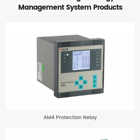
Management System Products
AM4 Protection Relay