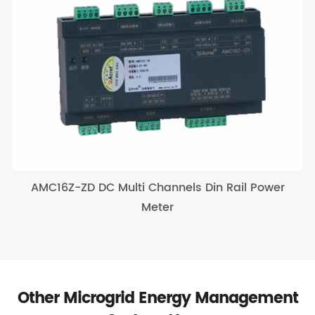
AMC16Z-ZD DC Multi Channels Din Rail Power
Meter
Other Microgrid Energy Management