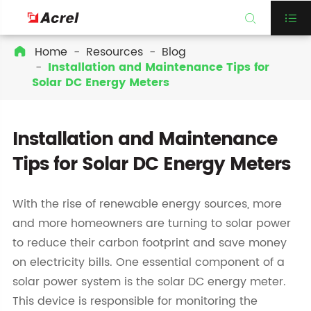


Home
Resources
Blog

Installation and Maintenance Tips for
Solar DC Energy Meters
Installation and Maintenance
Tips for Solar DC Energy Meters
With the rise of renewable energy sources, more
and more homeowners are turning to solar power
to reduce their carbon footprint and save money
on electricity bills. One essential component of a
solar power system is the solar DC energy meter.
This device is responsible for monitoring the