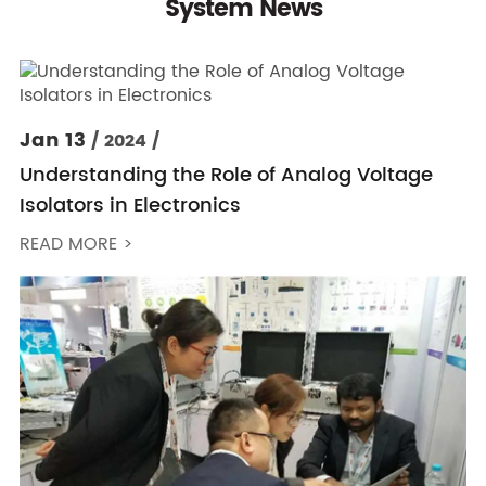
System News
Jan 13
/ 2024 /
Understanding the Role of Analog Voltage
Isolators in Electronics
READ MORE >