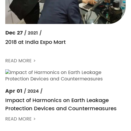
Dec 27
/ 2021 /
2018 at India Expo Mart
READ MORE >
Apr 01
/ 2024 /
Impact of Harmonics on Earth Leakage
Protection Devices and Countermeasures
READ MORE >