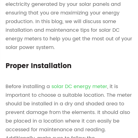
electricity generated by your solar panels and
ensuring that you are maximizing your energy
production. In this blog, we will discuss some
installation and maintenance tips for solar DC
energy meters to help you get the most out of your
solar power system.
Proper Installation
Before installing a
solar DC energy meter
, it is
important to choose a suitable location. The meter
should be installed in a dry and shaded area to
prevent damage from the elements. It should also
be placed in a location where it can easily be
accessed for maintenance and reading.