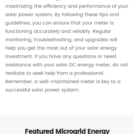
maximizing the efficiency and performance of your
solar power system. By following these tips and
guidelines, you can ensure that your meter is
functioning accurately and reliably. Regular
monitoring, troubleshooting, and upgrades will
help you get the most out of your solar energy
investment. If you have any questions or need
assistance with your solar DC energy meter, do not
hesitate to seek help from a professional.
Remember, a well-maintained meter is key to a
successful solar power system.
Featured Microgrid Energy