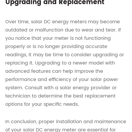
Upgrading and Replacement
Over time, solar DC energy meters may become
outdated or malfunction due to wear and tear. If
you notice that your meter is not functioning
properly or is no longer providing accurate
readings, it may be time to consider upgrading or
replacing it. Upgrading to a newer model with
advanced features can help improve the
performance and efficiency of your solar power
system. Consult with a solar energy provider or
technician to determine the best replacement
options for your specific needs.
In conclusion, proper installation and maintenance
of your solar DC energy meter are essential for