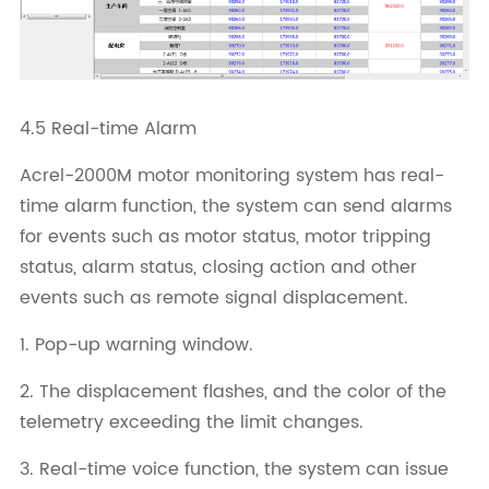
4.5 Real-time Alarm
Acrel-2000M motor monitoring system has real-
time alarm function, the system can send alarms
for events such as motor status, motor tripping
status, alarm status, closing action and other
events such as remote signal displacement.
1. Pop-up warning window.
2. The displacement flashes, and the color of the
telemetry exceeding the limit changes.
3. Real-time voice function, the system can issue