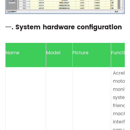
一. System hardware configuration
Name
Model
Picture
Functio
Acrel-
motor
monito
system
friend
machi
interfa