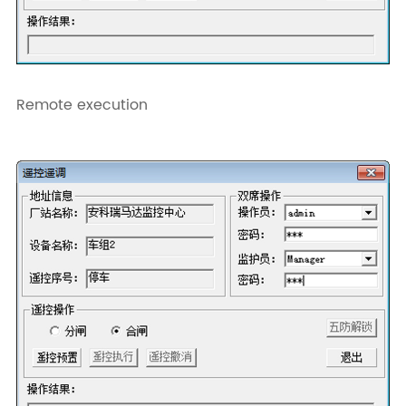
Remote execution