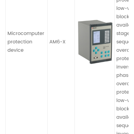
protect
low-vo
blocki
availab
Microcomputer
stage 
protection
AM6-X
seque
device
overcu
protect
invers
phase-
overcu
protect
low-vo
blocki
availab
seque