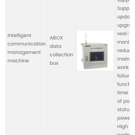
suppor
Suppor
update
upgrad
real-t
Intelligent
ABOX
monitor
communication
data
reducin
management
collection
mainte
machine
box
work. 
failure
functio
time de
of pow
status 
power s
High