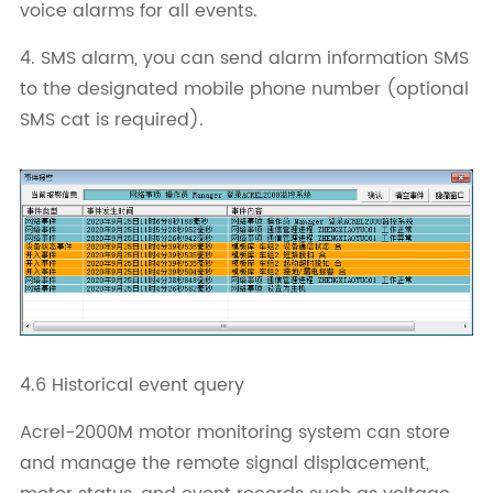
voice alarms for all events.
4. SMS alarm, you can send alarm information SMS
to the designated mobile phone number (optional
SMS cat is required).
4.6 Historical event query
Acrel-2000M motor monitoring system can store
and manage the remote signal displacement,