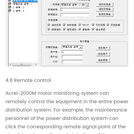
4.8 Remote control
Acrel-2000M motor monitoring system can
remotely control the equipment in the entire power
distribution system. For example, the maintenance
personnel of the power distribution system can
click the corresponding remote signal point of the