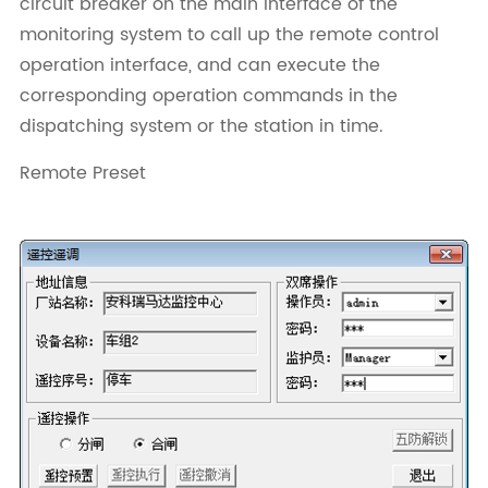
circuit breaker on the main interface of the
monitoring system to call up the remote control
operation interface, and can execute the
corresponding operation commands in the
dispatching system or the station in time.
Remote Preset