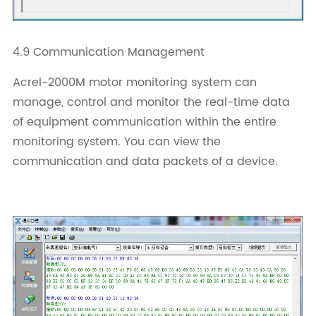
4.9 Communication Management
Acrel-2000M motor monitoring system can
manage, control and monitor the real-time data
of equipment communication within the entire
monitoring system. You can view the
communication and data packets of a device.