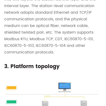
interval layer. The station-level communication
network adopts standard Ethernet and TCP/IP
communication protocols, and the physical
medium can be optical fiber, network cable,
shielded twisted pair, etc. The system supports
Modbus RTU, Modbus TCP, CDT, IEC60870-5-101,
IEC60870-5-103, IEC60870-5-104 and other
communication protocols.
3. Platform topology