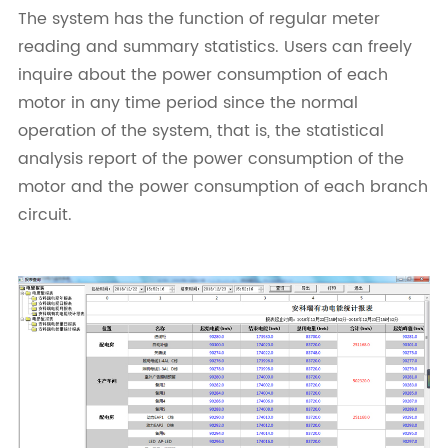
The system has the function of regular meter
reading and summary statistics. Users can freely
inquire about the power consumption of each
motor in any time period since the normal
operation of the system, that is, the statistical
analysis report of the power consumption of the
motor and the power consumption of each branch
circuit.