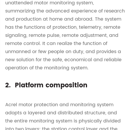
unattended motor monitoring system,
summarizing the advanced experience of research
and production at home and abroad. The system
has the functions of protection, telemetry, remote
signaling, remote pulse, remote adjustment, and
remote control. It can realize the function of
unmanned or few people on duty, and provides a
new solution for the safe, economical and reliable
operation of the monitoring system.
2. Platform composition
Acrel motor protection and monitoring system
adopts a layered and distributed structure, and
the entire monitoring system is physically divided
into two layers: the station control layer and the