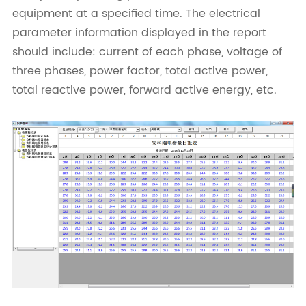
equipment at a specified time. The electrical
parameter information displayed in the report
should include: current of each phase, voltage of
three phases, power factor, total active power,
total reactive power, forward active energy, etc.