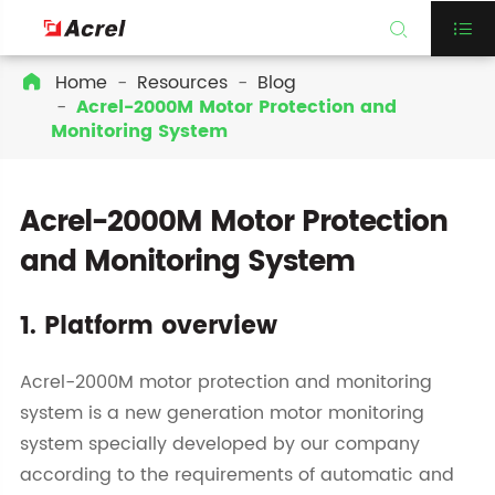


Home
Resources
Blog

Acrel-2000M Motor Protection and
Monitoring System
Acrel-2000M Motor Protection
and Monitoring System
1. Platform overview
Acrel-2000M motor protection and monitoring
system is a new generation motor monitoring
system specially developed by our company
according to the requirements of automatic and