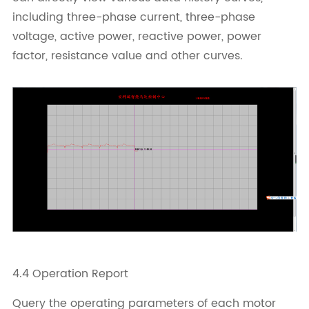
including three-phase current, three-phase
voltage, active power, reactive power, power
factor, resistance value and other curves.
4.4 Operation Report
Query the operating parameters of each motor