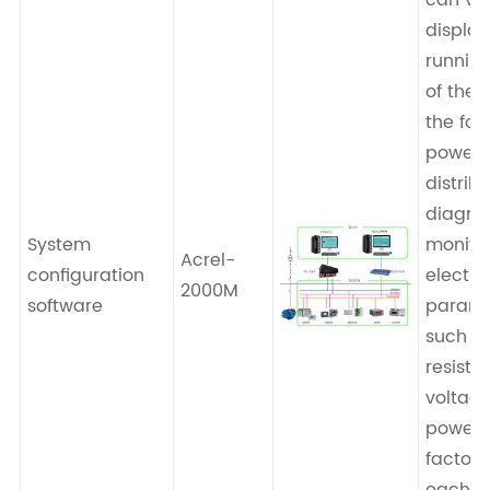
can vis
display
running
of the 
the for
power
distrib
diagra
System
monito
Acrel-
configuration
electri
2000M
software
parame
such a
resista
voltage
power,
factor, 