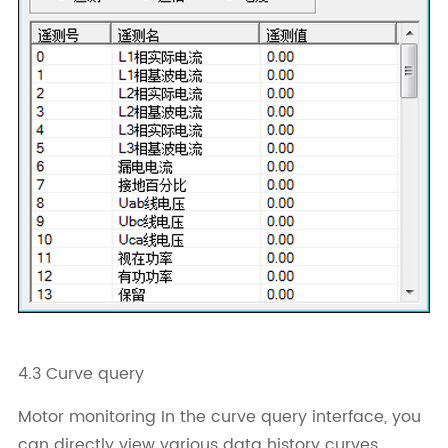
4.3 Curve query
Motor monitoring In the curve query interface, you
can directly view various data history curves,