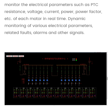
monitor the electrical parameters such as PTC
resistance, voltage, current, power, power factor,
etc. of each motor in real time. Dynamic
monitoring of various electrical parameters,
related faults, alarms and other signals.