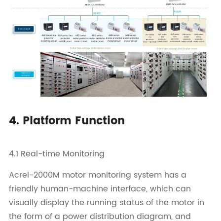
4. Platform Function
4.1 Real-time Monitoring
Acrel-2000M motor monitoring system has a
friendly human-machine interface, which can
visually display the running status of the motor in
the form of a power distribution diagram, and