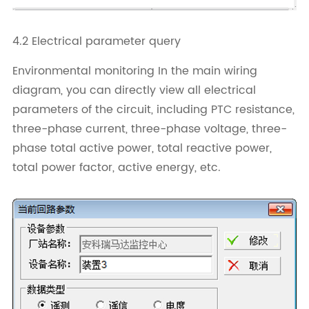
4.2 Electrical parameter query
Environmental monitoring In the main wiring
diagram, you can directly view all electrical
parameters of the circuit, including PTC resistance,
three-phase current, three-phase voltage, three-
phase total active power, total reactive power,
total power factor, active energy, etc.