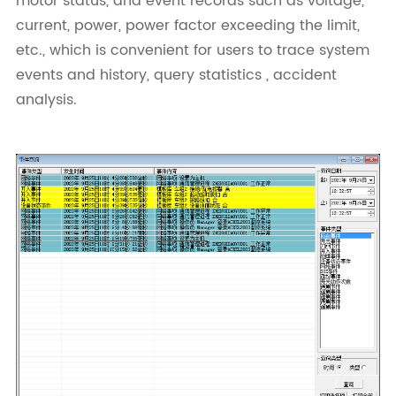
motor status, and event records such as voltage,
current, power, power factor exceeding the limit,
etc., which is convenient for users to trace system
events and history, query statistics , accident
analysis.