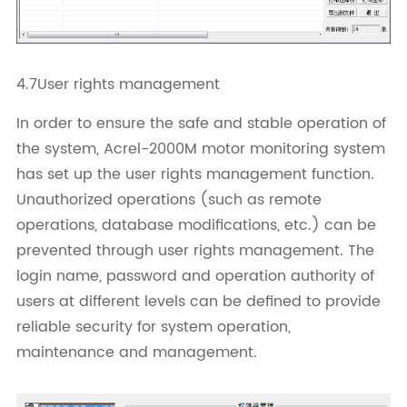
4.7User rights management
In order to ensure the safe and stable operation of
the system, Acrel-2000M motor monitoring system
has set up the user rights management function.
Unauthorized operations (such as remote
operations, database modifications, etc.) can be
prevented through user rights management. The
login name, password and operation authority of
users at different levels can be defined to provide
reliable security for system operation,
maintenance and management.