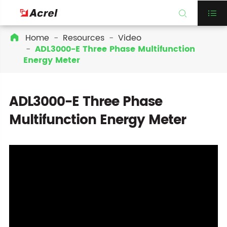


Home
Resources
Video

ADL3000-E Three Phase Multifunction
Energy Meter
ADL3000-E Three Phase
Multifunction Energy Meter