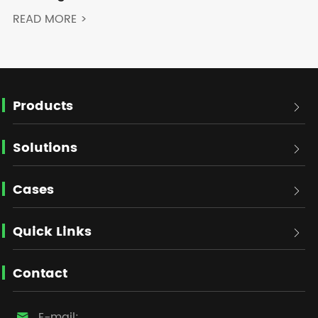
READ MORE >
Products

Solutions

Cases

Quick Links

Contact
E-mail:
