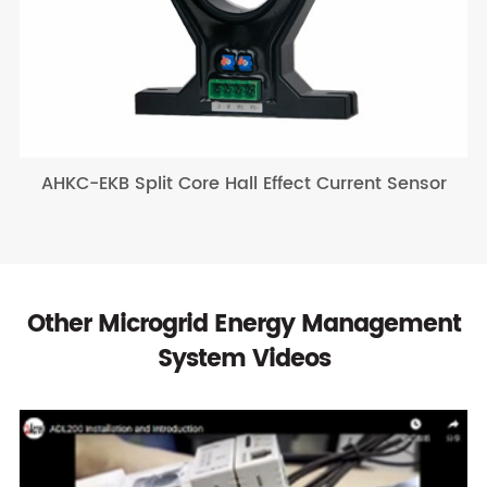
AHKC-EKB Split Core Hall Effect Current Sensor
Other Microgrid Energy Management
System Videos