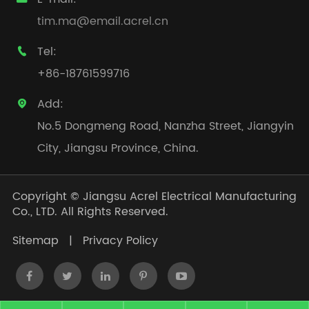
tim.ma@email.acrel.cn
Tel:

+86-18761599716
Add:

No.5 Dongmeng Road, Nanzha Street, Jiangyin
City, Jiangsu Province, China.
Copyright ©
Jiangsu Acrel Electrical Manufacturing
Co., LTD.
All Rights Reserved.
Sitemap
|
Privacy Policy