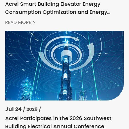
Acrel Smart Building Elevator Energy
Consumption Optimization and Energy
Feedback Metering Control Solution
READ MORE >
Jul 24
/ 2026 /
Acrel Participates in the 2026 Southwest
Building Electrical Annual Conference