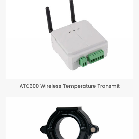
ATC600 Wireless Temperature Transmit