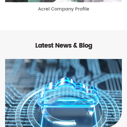
Acrel Company Profile
Latest News & Blog