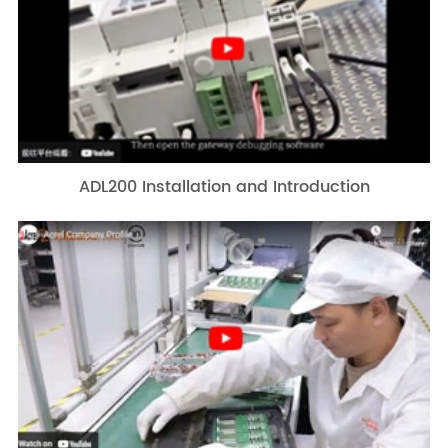
ADL200 Installation and Introduction