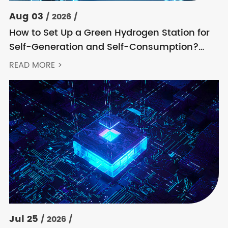
Aug 03
/ 2026 /
How to Set Up a Green Hydrogen Station for
Self-Generation and Self-Consumption?
Acrel’s Secondary Solution Handles
READ MORE >
Everything from High Voltage to DC
Jul 25
/ 2026 /