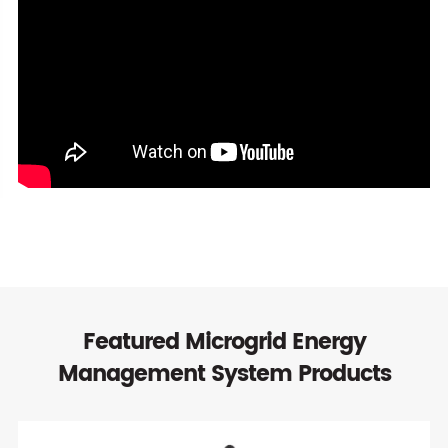
Featured Microgrid Energy
Management System Products