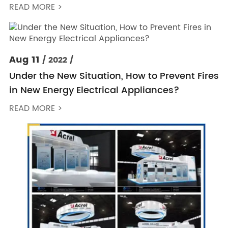
READ MORE >
Aug 11
/ 2022 /
Under the New Situation, How to Prevent Fires
in New Energy Electrical Appliances?
READ MORE >