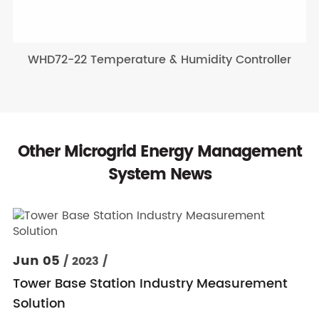
WHD72-22 Temperature & Humidity Controller
Other Microgrid Energy Management
System News
Jun 05
/ 2023 /
Tower Base Station Industry Measurement
Solution