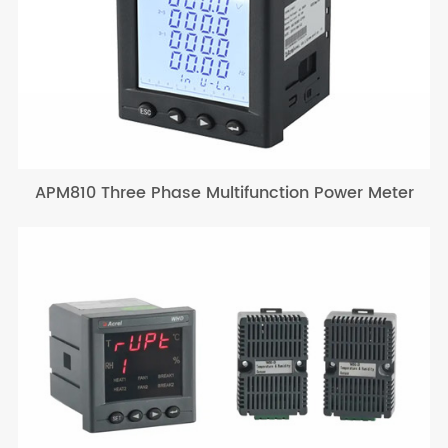
APM810 Three Phase Multifunction Power Meter