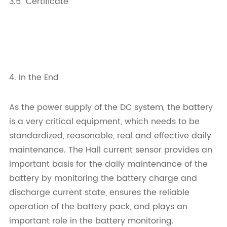
3.5 Certificate
4. In the End
As the power supply of the DC system, the battery
is a very critical equipment, which needs to be
standardized, reasonable, real and effective daily
maintenance. The Hall current sensor provides an
important basis for the daily maintenance of the
battery by monitoring the battery charge and
discharge current state, ensures the reliable
operation of the battery pack, and plays an
important role in the battery monitoring.