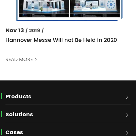
Nov 13
/ 2019 /
Hannover Messe Will not Be Held in 2020
READ MORE >
Products

Solutions

Cases
