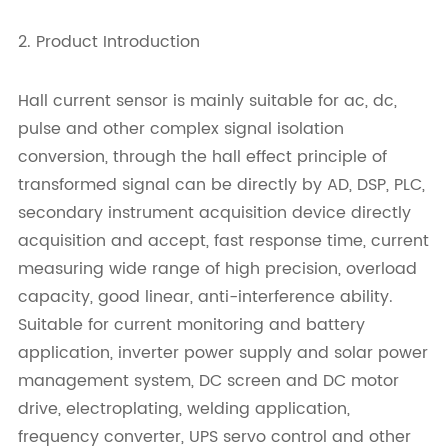
2. Product Introduction
Hall current sensor is mainly suitable for ac, dc,
pulse and other complex signal isolation
conversion, through the hall effect principle of
transformed signal can be directly by AD, DSP, PLC,
secondary instrument acquisition device directly
acquisition and accept, fast response time, current
measuring wide range of high precision, overload
capacity, good linear, anti-interference ability.
Suitable for current monitoring and battery
application, inverter power supply and solar power
management system, DC screen and DC motor
drive, electroplating, welding application,
frequency converter, UPS servo control and other