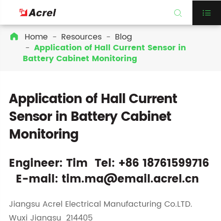


Home
Resources
Blog

Application of Hall Current Sensor in
Battery Cabinet Monitoring
Application of Hall Current
Sensor in Battery Cabinet
Monitoring
Engineer: Tim Tel: +86 18761599716
E-mail: tim.ma@email.acrel.cn
Jiangsu Acrel Electrical Manufacturing Co.LTD.
Wuxi Jiangsu 214405