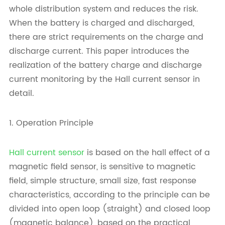
whole distribution system and reduces the risk.
When the battery is charged and discharged,
there are strict requirements on the charge and
discharge current. This paper introduces the
realization of the battery charge and discharge
current monitoring by the Hall current sensor in
detail.
1. Operation Principle
Hall current sensor
is based on the hall effect of a
magnetic field sensor, is sensitive to magnetic
field, simple structure, small size, fast response
characteristics, according to the principle can be
divided into open loop (straight) and closed loop
(magnetic balance), based on the practical