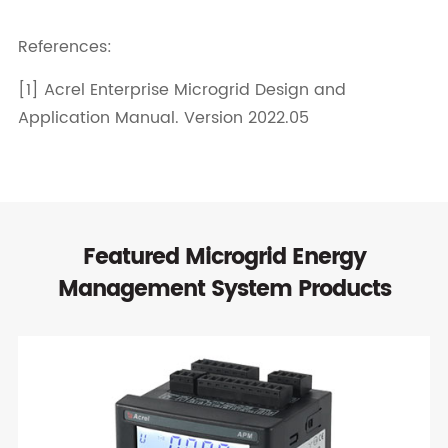
References:
[1] Acrel Enterprise Microgrid Design and
Application Manual. Version 2022.05
Featured Microgrid Energy
Management System Products