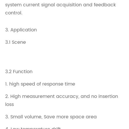
system current signal acquisition and feedback
control.
3. Application
3.1 Scene
3.2 Function
1. high speed of response time
2. High measurement accuracy, and no insertion
loss
3. Small volume, Save more space area