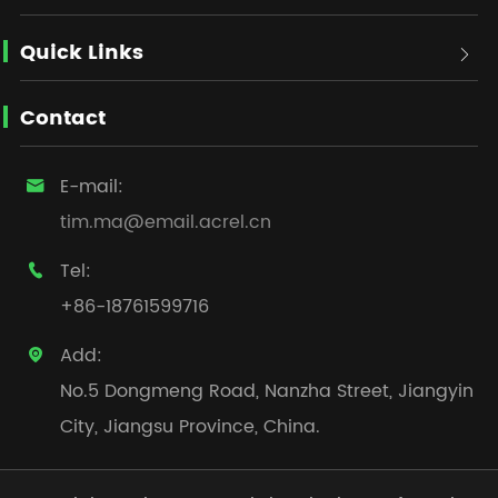
Quick Links

Contact
E-mail:

tim.ma@email.acrel.cn
Tel:

+86-18761599716
Add:

No.5 Dongmeng Road, Nanzha Street, Jiangyin
City, Jiangsu Province, China.