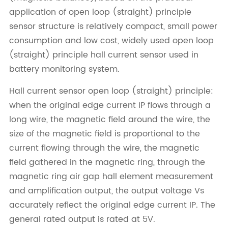
application of open loop (straight) principle
sensor structure is relatively compact, small power
consumption and low cost, widely used open loop
(straight) principle hall current sensor used in
battery monitoring system.
Hall current sensor open loop (straight) principle:
when the original edge current IP flows through a
long wire, the magnetic field around the wire, the
size of the magnetic field is proportional to the
current flowing through the wire, the magnetic
field gathered in the magnetic ring, through the
magnetic ring air gap hall element measurement
and amplification output, the output voltage Vs
accurately reflect the original edge current IP. The
general rated output is rated at 5V.