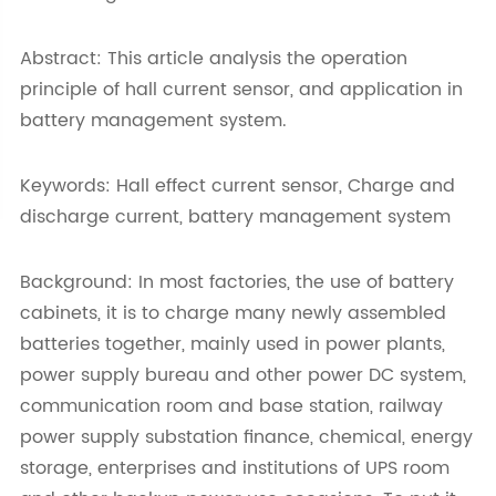
Abstract: This article analysis the operation
principle of hall current sensor, and application in
battery management system.
Keywords: Hall effect current sensor, Charge and
discharge current, battery management system
Background: In most factories, the use of battery
cabinets, it is to charge many newly assembled
batteries together, mainly used in power plants,
power supply bureau and other power DC system,
communication room and base station, railway
power supply substation finance, chemical, energy
storage, enterprises and institutions of UPS room