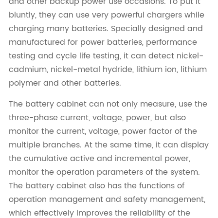
and other backup power use occasions. To put it
bluntly, they can use very powerful chargers while
charging many batteries. Specially designed and
manufactured for power batteries, performance
testing and cycle life testing, it can detect nickel-
cadmium, nickel-metal hydride, lithium ion, lithium
polymer and other batteries.
The battery cabinet can not only measure, use the
three-phase current, voltage, power, but also
monitor the current, voltage, power factor of the
multiple branches. At the same time, it can display
the cumulative active and incremental power,
monitor the operation parameters of the system.
The battery cabinet also has the functions of
operation management and safety management,
which effectively improves the reliability of the