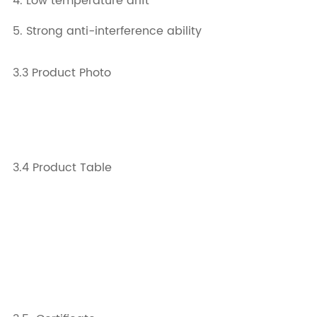
4. Low temperature drift
5. Strong anti-interference ability
3.3 Product Photo
3.4 Product Table