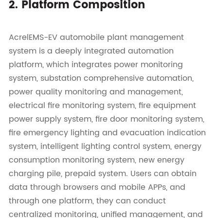
2. Platform Composition
AcrelEMS-EV automobile plant management
system is a deeply integrated automation
platform, which integrates power monitoring
system, substation comprehensive automation,
power quality monitoring and management,
electrical fire monitoring system, fire equipment
power supply system, fire door monitoring system,
fire emergency lighting and evacuation indication
system, intelligent lighting control system, energy
consumption monitoring system, new energy
charging pile, prepaid system. Users can obtain
data through browsers and mobile APPs, and
through one platform, they can conduct
centralized monitoring, unified management, and