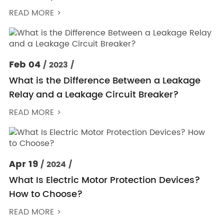
READ MORE >
Feb 04
/ 2023 /
What is the Difference Between a Leakage
Relay and a Leakage Circuit Breaker?
READ MORE >
Apr 19
/ 2024 /
What Is Electric Motor Protection Devices?
How to Choose?
READ MORE >