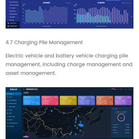
4.7 Charging Pile Management
Electric vehicle and battery vehicle charging pile
management, including charge management and
asset management.