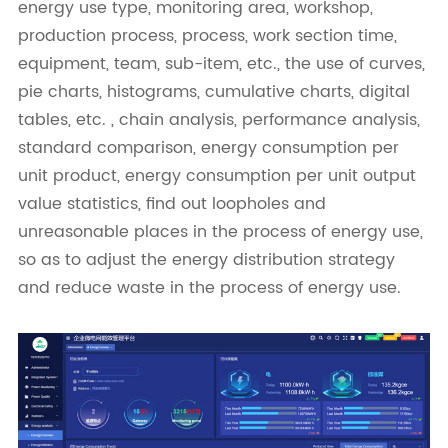
energy use type, monitoring area, workshop,
production process, process, work section time,
equipment, team, sub-item, etc., the use of curves,
pie charts, histograms, cumulative charts, digital
tables, etc. , chain analysis, performance analysis,
standard comparison, energy consumption per
unit product, energy consumption per unit output
value statistics, find out loopholes and
unreasonable places in the process of energy use,
so as to adjust the energy distribution strategy
and reduce waste in the process of energy use.