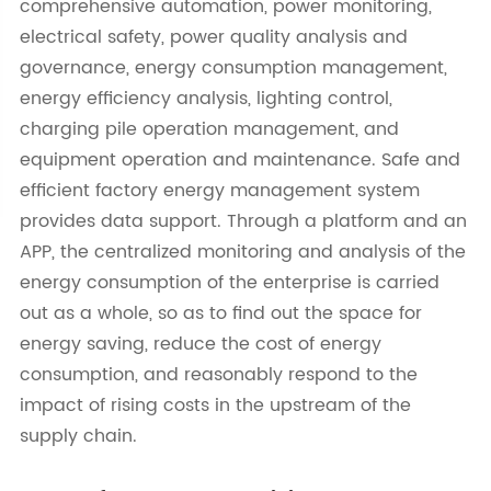
comprehensive automation, power monitoring,
electrical safety, power quality analysis and
governance, energy consumption management,
energy efficiency analysis, lighting control,
charging pile operation management, and
equipment operation and maintenance. Safe and
efficient factory energy management system
provides data support. Through a platform and an
APP, the centralized monitoring and analysis of the
energy consumption of the enterprise is carried
out as a whole, so as to find out the space for
energy saving, reduce the cost of energy
consumption, and reasonably respond to the
impact of rising costs in the upstream of the
supply chain.