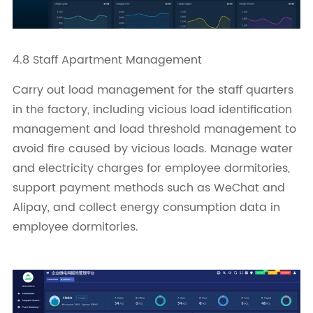
4.8 Staff Apartment Management
Carry out load management for the staff quarters
in the factory, including vicious load identification
management and load threshold management to
avoid fire caused by vicious loads. Manage water
and electricity charges for employee dormitories,
support payment methods such as WeChat and
Alipay, and collect energy consumption data in
employee dormitories.