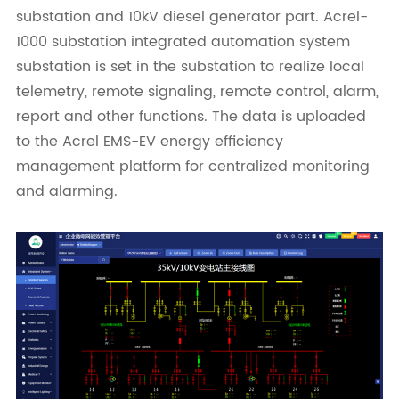
substation and 10kV diesel generator part. Acrel-
1000 substation integrated automation system
substation is set in the substation to realize local
telemetry, remote signaling, remote control, alarm,
report and other functions. The data is uploaded
to the Acrel EMS-EV energy efficiency
management platform for centralized monitoring
and alarming.