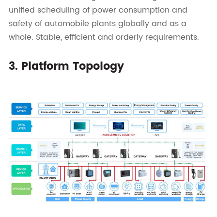
unified scheduling of power consumption and
safety of automobile plants globally and as a
whole. Stable, efficient and orderly requirements.
3. Platform Topology