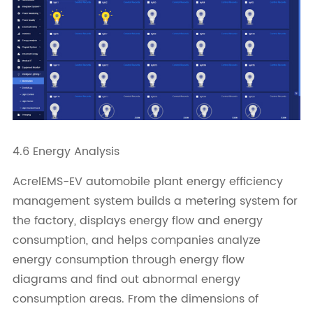
4.6 Energy Analysis
AcrelEMS-EV automobile plant energy efficiency
management system builds a metering system for
the factory, displays energy flow and energy
consumption, and helps companies analyze
energy consumption through energy flow
diagrams and find out abnormal energy
consumption areas. From the dimensions of