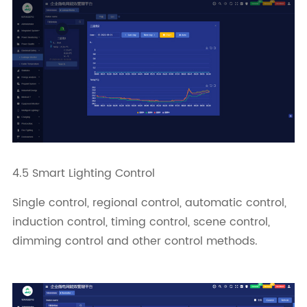
4.5 Smart Lighting Control
Single control, regional control, automatic control,
induction control, timing control, scene control,
dimming control and other control methods.