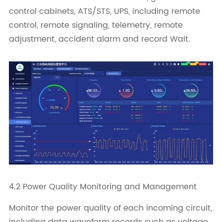
control cabinets, ATS/STS, UPS, including remote
control, remote signaling, telemetry, remote
adjustment, accident alarm and record Wait.
4.2 Power Quality Monitoring and Management
Monitor the power quality of each incoming circuit,
including data waveform records such as voltage