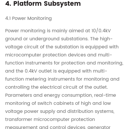
4. Platform Subsystem
4.1 Power Monitoring
Power monitoring is mainly aimed at 10/0.4kV
ground or underground substations. The high-
voltage circuit of the substation is equipped with
microcomputer protection devices and multi-
function instruments for protection and monitoring,
and the 0.4kV outlet is equipped with multi-
function metering instruments for monitoring and
controlling the electrical circuit of the outlet.
Parameters and energy consumption, real-time
monitoring of switch cabinets of high and low
voltage power supply and distribution systems,
transformer microcomputer protection
measurement and control devices, generator