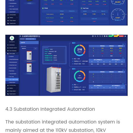
4.3 Substation Integrated Automation
The substation integrated automation system is
mainly aimed at the 110kV substation, 10kV