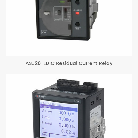
ASJ20-LD1C Residual Current Relay