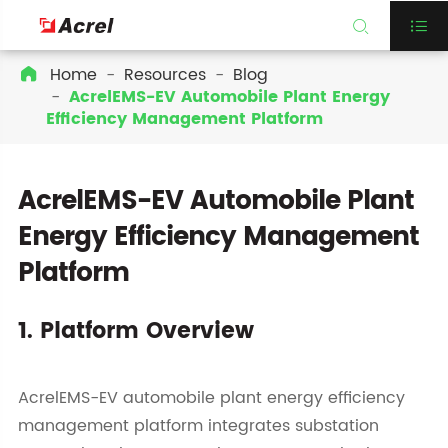


Home
Resources
Blog

AcrelEMS-EV Automobile Plant Energy
Efficiency Management Platform
AcrelEMS-EV Automobile Plant
Energy Efficiency Management
Platform
1. Platform Overview
AcrelEMS-EV automobile plant energy efficiency
management platform integrates substation