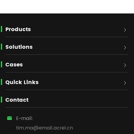
Products

Solutions

Cases

Quick Links

Contact
E-mail:

tim.ma@email.acrel.cn