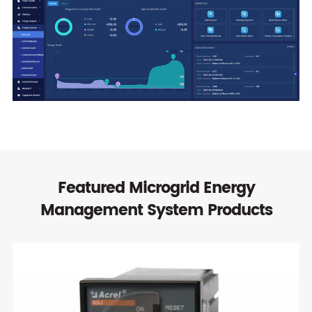
Featured Microgrid Energy
Management System Products