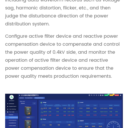
sag, harmonic distortion, flicker, etc., and then
judge the disturbance direction of the power
distribution system.
Configure active filter device and reactive power
compensation device to compensate and control
the power quality of 0.4kV side, and monitor the
operation of active filter device and reactive
power compensation device to ensure that the
power quality meets production requirements.