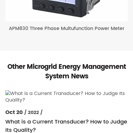
APM830 Three Phase Multufunction Power Meter
Other Microgrid Energy Management
System News
Oct 20
/ 2022 /
What is a Current Transducer? How to Judge
Its Quality?