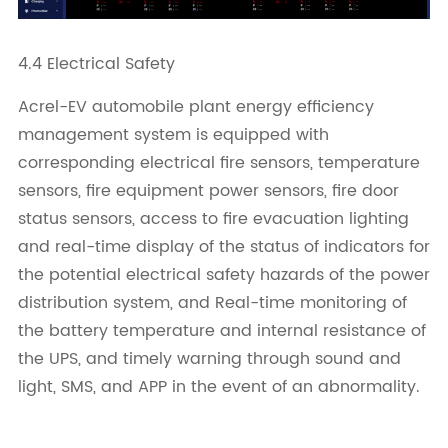
4.4 Electrical Safety
Acrel-EV automobile plant energy efficiency
management system is equipped with
corresponding electrical fire sensors, temperature
sensors, fire equipment power sensors, fire door
status sensors, access to fire evacuation lighting
and real-time display of the status of indicators for
the potential electrical safety hazards of the power
distribution system, and Real-time monitoring of
the battery temperature and internal resistance of
the UPS, and timely warning through sound and
light, SMS, and APP in the event of an abnormality.